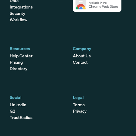
Data
Integrations
Security
Workflow
Resources
Company
Help Center
About Us
Pricing
Contact
Directory
Social
Legal
LinkedIn
Terms
G2
Privacy
TrustRadius