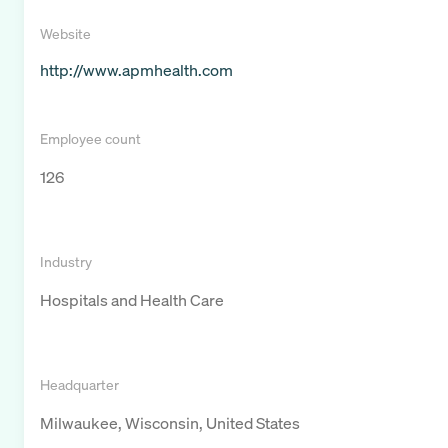
Website
http://www.apmhealth.com
Employee count
126
Industry
Hospitals and Health Care
Headquarter
Milwaukee, Wisconsin, United States