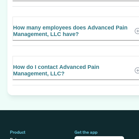
How many employees does Advanced Pain
Management, LLC have?
How do I contact Advanced Pain
Management, LLC?
Product
Get the app