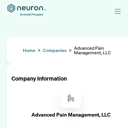
formerly Prospect.
Advanced Pain
Home
>
Companies
>
Management, LLC
Company Information
Advanced Pain Management, LLC