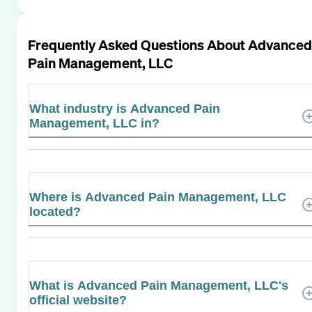
Frequently Asked Questions About
Advanced
Pain Management, LLC
What industry is Advanced Pain
Management, LLC in?
Where is Advanced Pain Management, LLC
located?
What is Advanced Pain Management, LLC's
official website?