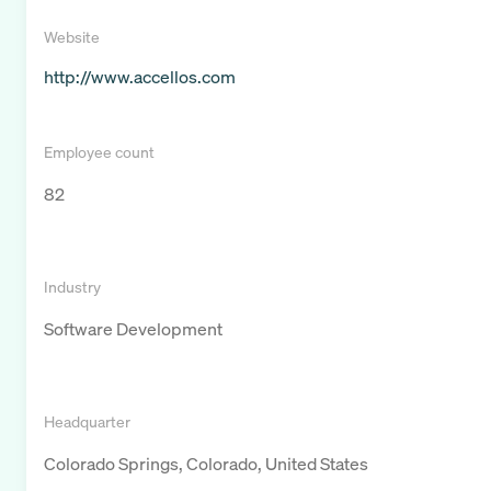
Website
http://www.accellos.com
Employee count
82
Industry
Software Development
Headquarter
Colorado Springs, Colorado, United States