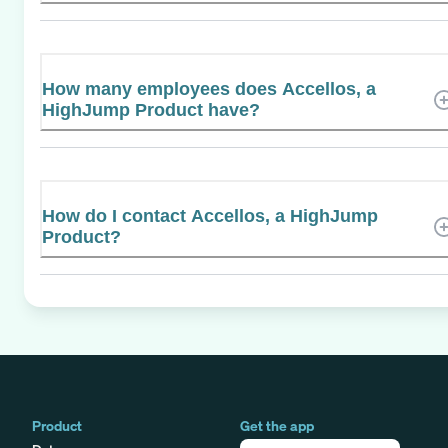
How many employees does Accellos, a
HighJump Product have?
How do I contact Accellos, a HighJump
Product?
Product
Get the app