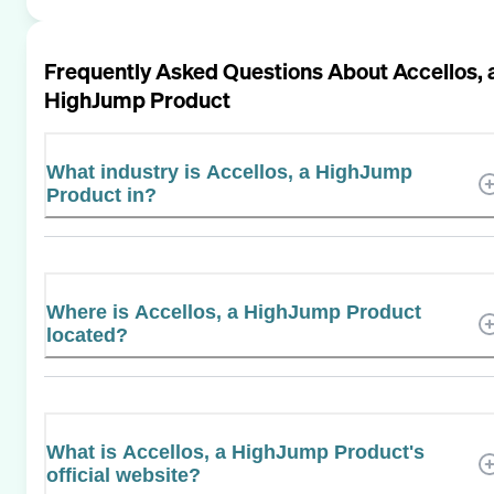
Frequently Asked Questions About
Accellos, 
HighJump Product
What industry is Accellos, a HighJump
Product in?
Where is Accellos, a HighJump Product
located?
What is Accellos, a HighJump Product's
official website?