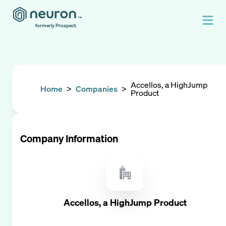
formerly Prospect.
Accellos, a HighJump
Home
>
Companies
>
Product
Company Information
Accellos, a HighJump Product