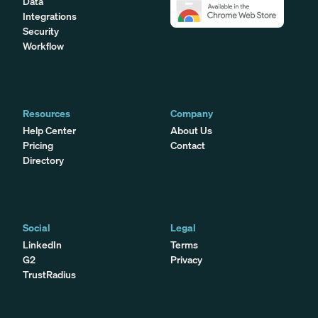
Data
Integrations
Security
Workflow
Resources
Company
Help Center
About Us
Pricing
Contact
Directory
Social
Legal
LinkedIn
Terms
G2
Privacy
TrustRadius