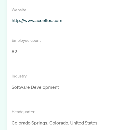
Website
http://www.accellos.com
Employee count
82
Industry
Software Development
Headquarter
Colorado Springs, Colorado, United States