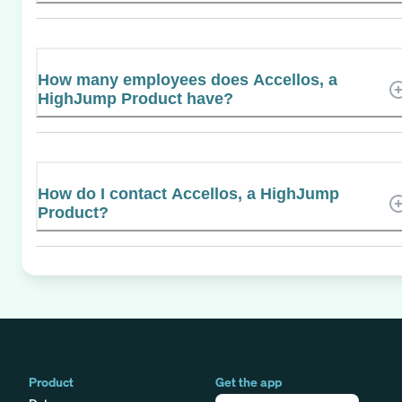
How many employees does Accellos, a
HighJump Product have?
How do I contact Accellos, a HighJump
Product?
Product
Get the app