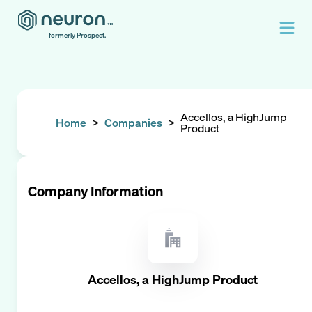
formerly Prospect.
Accellos, a HighJump
Home
>
Companies
>
Product
Company Information
Accellos, a HighJump Product