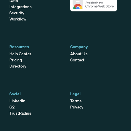
Data
Integrations
Security
Workflow
Resources
Company
Help Center
About Us
Pricing
Contact
Directory
Social
Legal
LinkedIn
Terms
G2
Privacy
TrustRadius