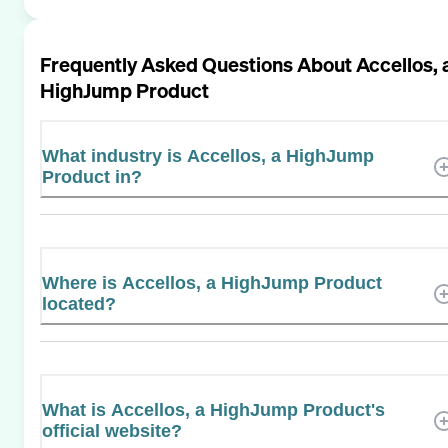
Frequently Asked Questions About
Accellos, 
HighJump Product
What industry is Accellos, a HighJump
Product in?
Where is Accellos, a HighJump Product
located?
What is Accellos, a HighJump Product's
official website?