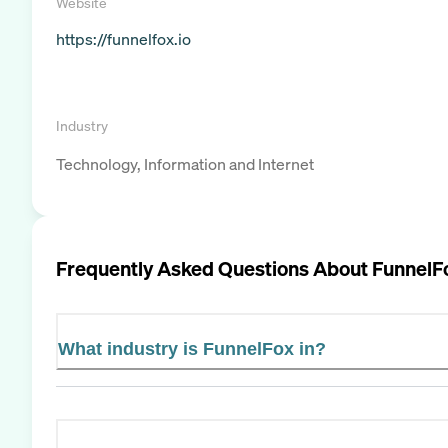
Website
https://funnelfox.io
Industry
Technology, Information and Internet
Frequently Asked Questions About
FunnelF
What industry is FunnelFox in?