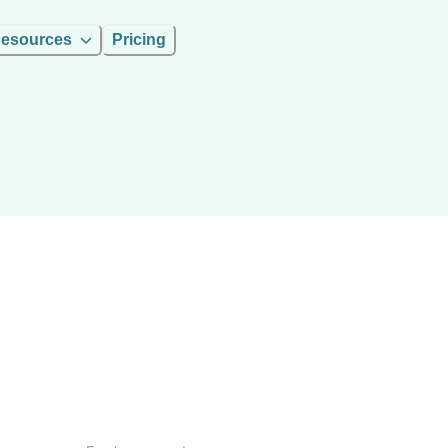
esources
Pricing