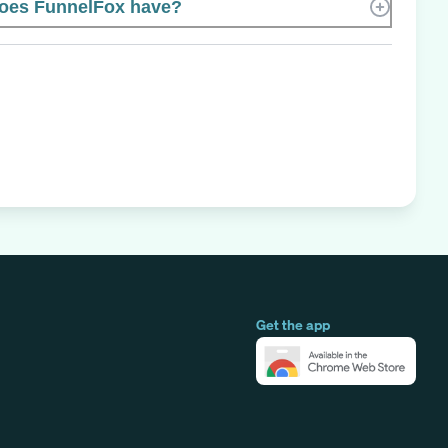
oes FunnelFox have?
Get the app