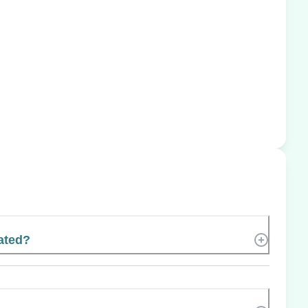
ated?