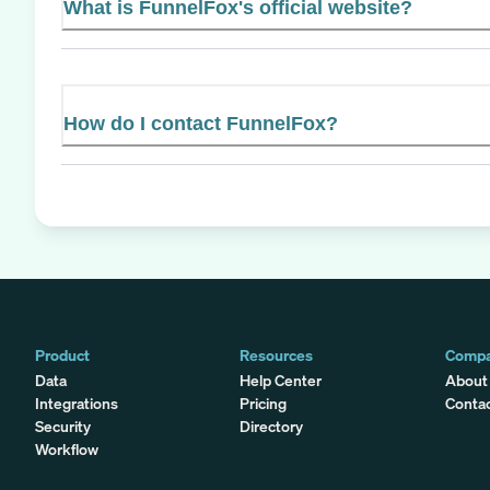
What is FunnelFox's official website?
How do I contact FunnelFox?
Product
Resources
Comp
Data
Help Center
About
Integrations
Pricing
Conta
Security
Directory
Workflow