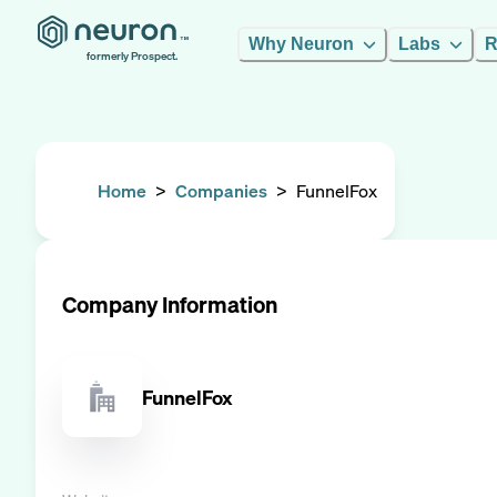
Why Neuron
Labs
R
formerly Prospect.
Home
>
Companies
>
FunnelFox
Company Information
FunnelFox