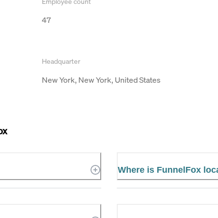
Employee count
47
Headquarter
New York, New York, United States
ox
Where is FunnelFox loc