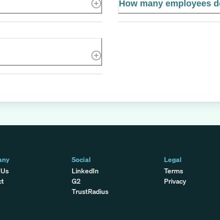
How many employees d
any
Social
Legal
 Us
LinkedIn
Terms
ct
G2
Privacy
TrustRadius