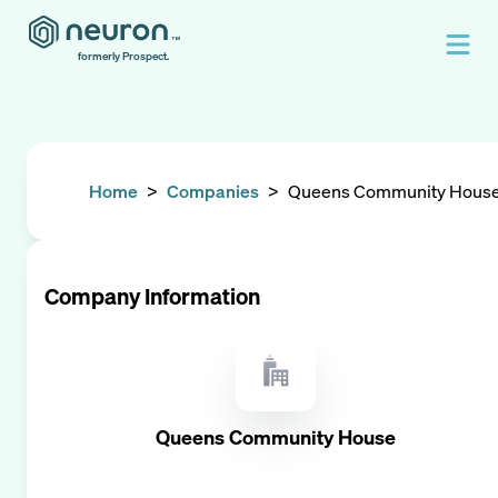
formerly Prospect.
Home
>
Companies
>
Queens Community Hous
Company Information
Queens Community House