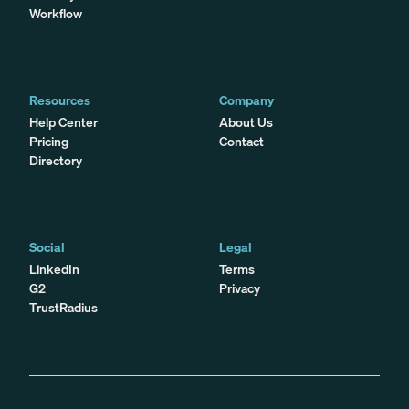
Workflow
Resources
Company
Help Center
About Us
Pricing
Contact
Directory
Social
Legal
LinkedIn
Terms
G2
Privacy
TrustRadius