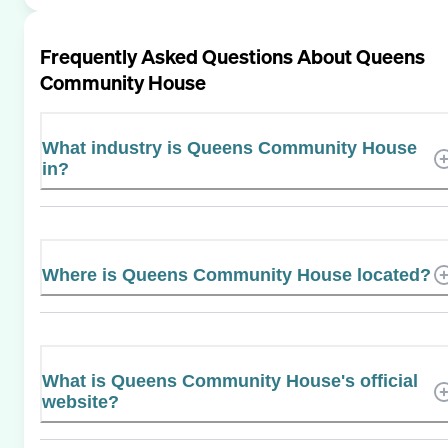
Frequently Asked Questions About
Queens
Community House
What industry is Queens Community House
in?
Where is Queens Community House located?
What is Queens Community House's official
website?