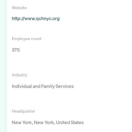
Website
http://www.qchnyc.org
Employee count
375
Industry
Individual and Family Services
Headquarter
New York, New York, United States