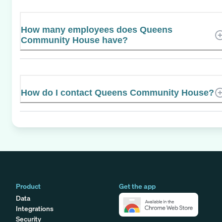
How many employees does Queens
Community House have?
How do I contact Queens Community House?
Product
Get the app
Data
Integrations
Security