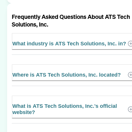
Frequently Asked Questions About
ATS Tech
Solutions, Inc.
What industry is ATS Tech Solutions, Inc. in?
Where is ATS Tech Solutions, Inc. located?
What is ATS Tech Solutions, Inc.'s official
website?