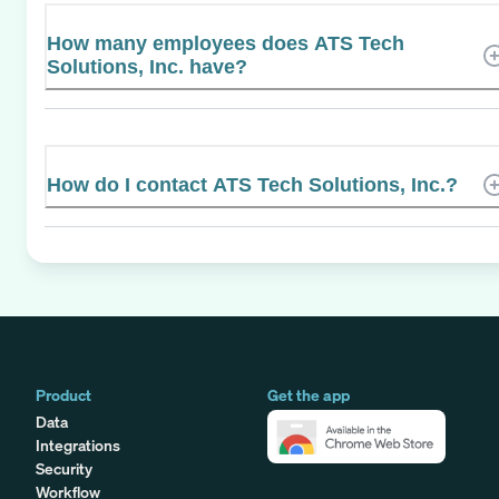
How many employees does ATS Tech
Solutions, Inc. have?
How do I contact ATS Tech Solutions, Inc.?
Product
Get the app
Data
Integrations
Security
Workflow