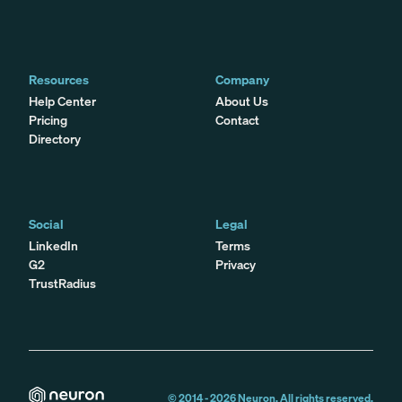
Resources
Company
Help Center
About Us
Pricing
Contact
Directory
Social
Legal
LinkedIn
Terms
G2
Privacy
TrustRadius
© 2014 -
2026
Neuron. All rights reserved.