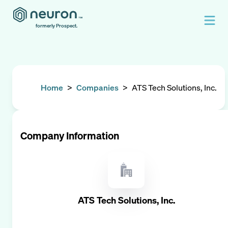
formerly Prospect.
Home
>
Companies
>
ATS Tech Solutions, Inc.
Company Information
ATS Tech Solutions, Inc.