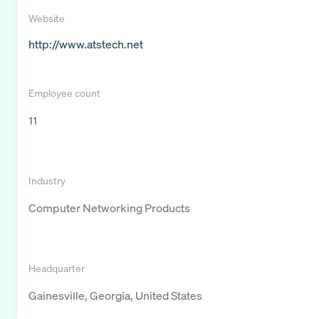
Website
http://www.atstech.net
Employee count
11
Industry
Computer Networking Products
Headquarter
Gainesville, Georgia, United States