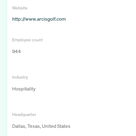
Website
http://www.arcisgolf.com
Employee count
944
Industry
Hospitality
Headquarter
Dallas, Texas, United States