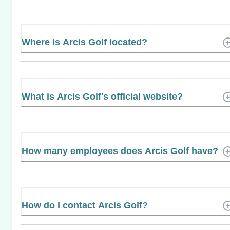
Where is Arcis Golf located?
What is Arcis Golf's official website?
How many employees does Arcis Golf have?
How do I contact Arcis Golf?