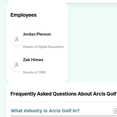
Employees
Jordan Pierson
Director of Digital Acquisition
Zak Himes
Director of CRM
Frequently Asked Questions About
Arcis Golf
What industry is Arcis Golf in?