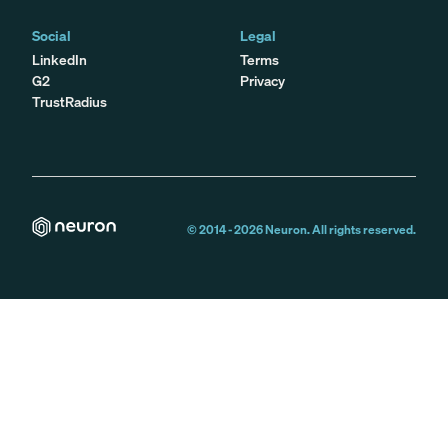
Social
Legal
LinkedIn
Terms
G2
Privacy
TrustRadius
© 2014 -
2026
Neuron. All rights reserved.