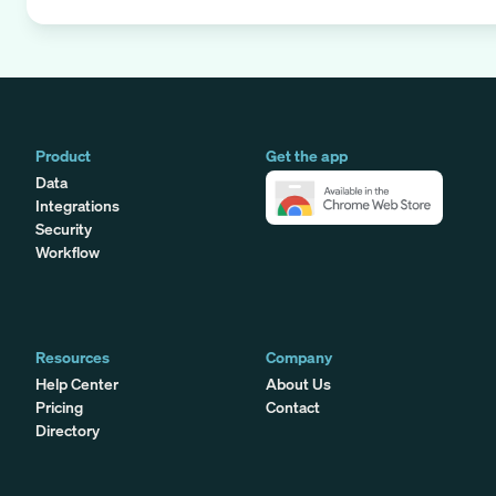
Product
Get the app
Data
Integrations
Security
Workflow
Resources
Company
Help Center
About Us
Pricing
Contact
Directory