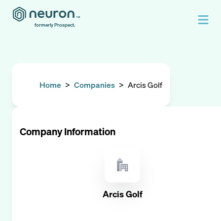
formerly Prospect.
Home
>
Companies
>
Arcis Golf
Company Information
Arcis Golf