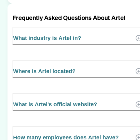
Frequently Asked Questions About
Artel
What industry is Artel in?
Where is Artel located?
What is Artel's official website?
How many employees does Artel have?