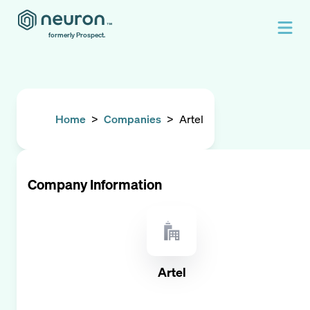
formerly Prospect.
Home
>
Companies
>
Artel
Company Information
Artel