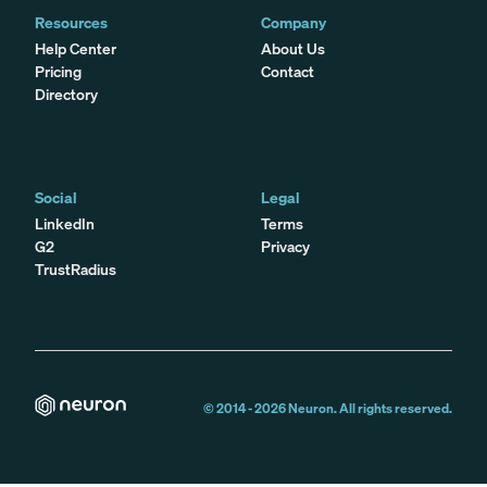
Resources
Company
Help Center
About Us
Pricing
Contact
Directory
Social
Legal
LinkedIn
Terms
G2
Privacy
TrustRadius
© 2014 -
2026
Neuron. All rights reserved.