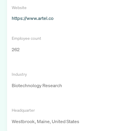
Website
https://www.artel.co
Employee count
262
Industry
Biotechnology Research
Headquarter
Westbrook, Maine, United States