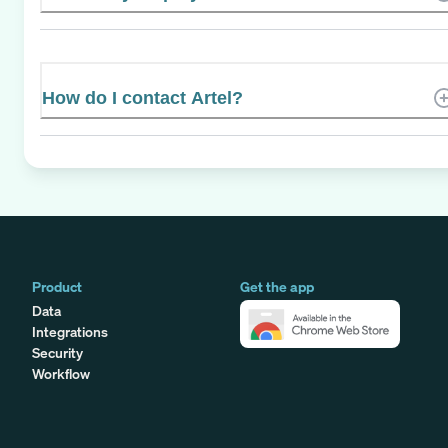
How do I contact Artel?
Product
Get the app
Data
Integrations
Security
Workflow