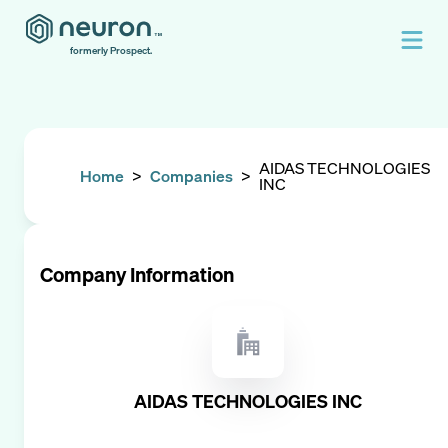
formerly Prospect.
AIDAS TECHNOLOGIES
Home
>
Companies
>
INC
Company Information
AIDAS TECHNOLOGIES INC