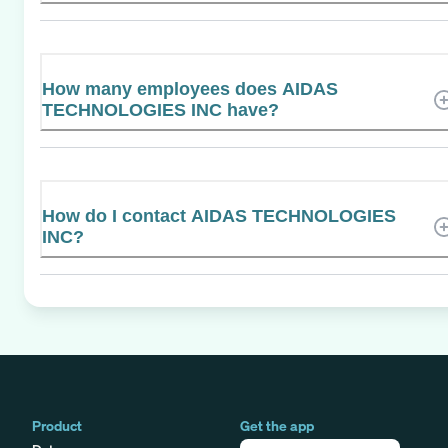
How many employees does AIDAS
TECHNOLOGIES INC have?
How do I contact AIDAS TECHNOLOGIES
INC?
Product
Get the app