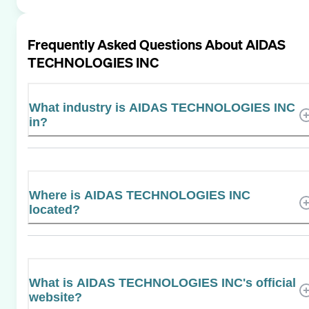
Frequently Asked Questions About
AIDAS
TECHNOLOGIES INC
What industry is AIDAS TECHNOLOGIES INC
in?
Where is AIDAS TECHNOLOGIES INC
located?
What is AIDAS TECHNOLOGIES INC's official
website?