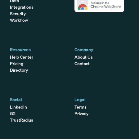
Data
Integrations
Security
Workflow
Resources
Company
Help Center
About Us
Pricing
Contact
Directory
Social
Legal
LinkedIn
Terms
G2
Privacy
TrustRadius