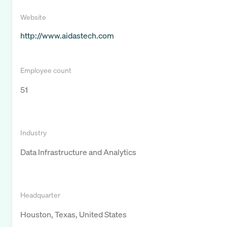
Website
http://www.aidastech.com
Employee count
51
Industry
Data Infrastructure and Analytics
Headquarter
Houston, Texas, United States