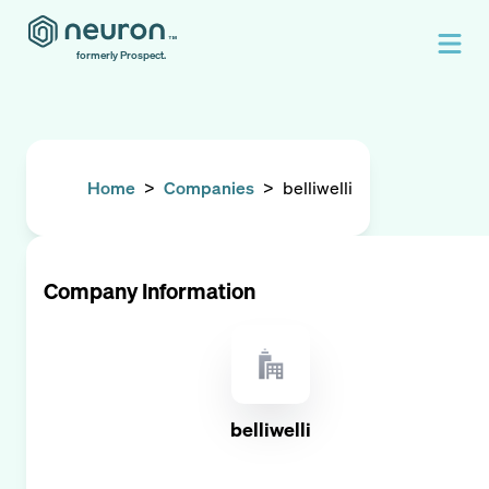
formerly Prospect.
Home
>
Companies
>
belliwelli
Company Information
belliwelli