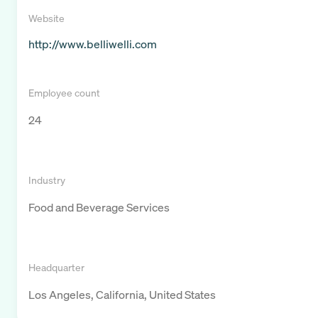
Website
http://www.belliwelli.com
Employee count
24
Industry
Food and Beverage Services
Headquarter
Los Angeles, California, United States