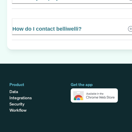
How do I contact belliwelli?
Product
Get the app
Data
Integrations
Security
Workflow