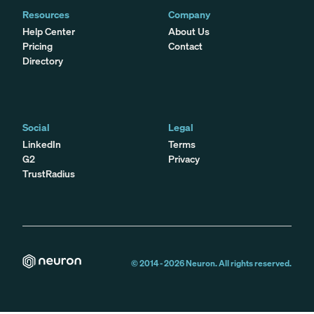
Resources
Company
Help Center
About Us
Pricing
Contact
Directory
Social
Legal
LinkedIn
Terms
G2
Privacy
TrustRadius
© 2014 -
2026
Neuron. All rights reserved.