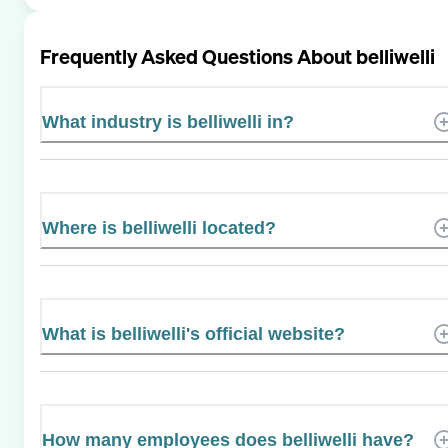
Frequently Asked Questions About
belliwelli
What industry is belliwelli in?
Where is belliwelli located?
What is belliwelli's official website?
How many employees does belliwelli have?