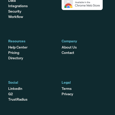
Data
Integrations
Security
Workflow
Resources
Company
Help Center
About Us
Pricing
Contact
Directory
Social
Legal
LinkedIn
Terms
G2
Privacy
TrustRadius