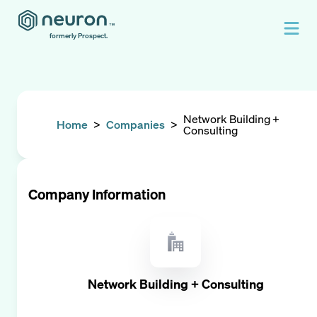
formerly Prospect.
Network Building +
Home
>
Companies
>
Consulting
Company Information
Network Building + Consulting