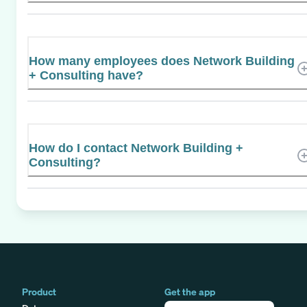
How many employees does Network Building
+ Consulting have?
How do I contact Network Building +
Consulting?
Product
Get the app