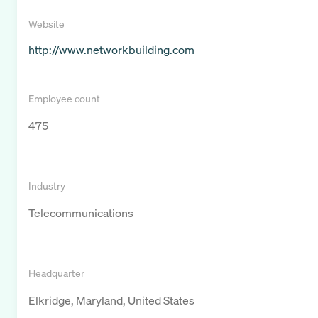
Website
http://www.networkbuilding.com
Employee count
475
Industry
Telecommunications
Headquarter
Elkridge, Maryland, United States