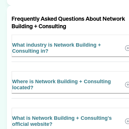
Frequently Asked Questions About
Network
Building + Consulting
What industry is Network Building +
Consulting in?
Where is Network Building + Consulting
located?
What is Network Building + Consulting's
official website?