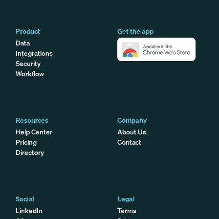
Product
Get the app
Data
Integrations
Security
Workflow
Resources
Company
Help Center
About Us
Pricing
Contact
Directory
Social
Legal
LinkedIn
Terms