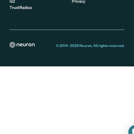
G2
Privacy
TrustRadius
© 2014 -
2026
Neuron. All rights reserved.