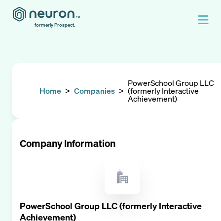
formerly Prospect.
PowerSchool Group LLC
Home
>
Companies
>
(formerly Interactive
Achievement)
Company Information
PowerSchool Group LLC (formerly Interactive
Achievement)