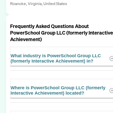
Roanoke, Virginia, United States
Frequently Asked Questions About
PowerSchool Group LLC (formerly Interactive
Achievement)
What industry is PowerSchool Group LLC
(formerly Interactive Achievement) in?
Where is PowerSchool Group LLC (formerly
Interactive Achievement) located?