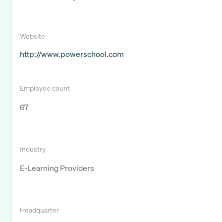
Website
http://www.powerschool.com
Employee count
67
Industry
E-Learning Providers
Headquarter