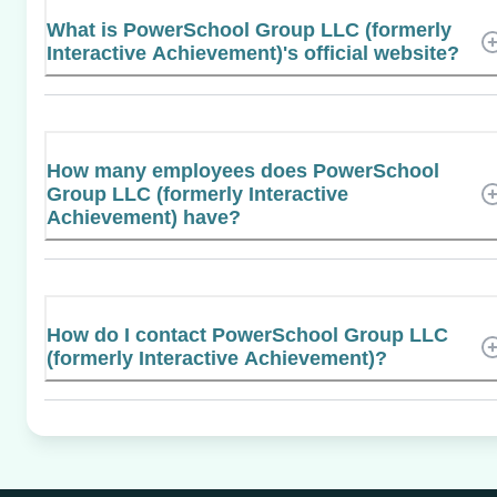
What is PowerSchool Group LLC (formerly
Interactive Achievement)'s official website?
How many employees does PowerSchool
Group LLC (formerly Interactive
Achievement) have?
How do I contact PowerSchool Group LLC
(formerly Interactive Achievement)?