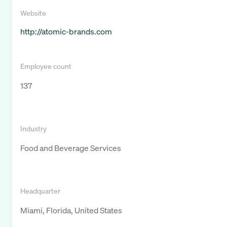
Website
http://atomic-brands.com
Employee count
137
Industry
Food and Beverage Services
Headquarter
Miami, Florida, United States