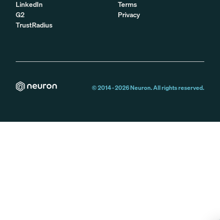
LinkedIn
Terms
G2
Privacy
TrustRadius
© 2014 -
2026
Neuron. All rights reserved.