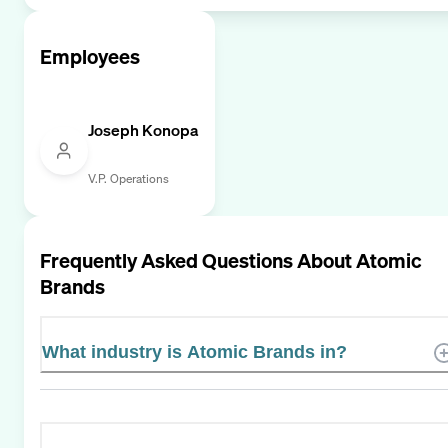
Employees
Joseph Konopa
V.P. Operations
Frequently Asked Questions About
Atomic
Brands
What industry is Atomic Brands in?