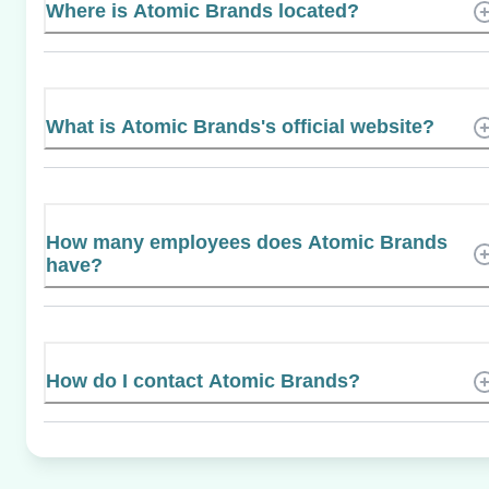
Where is Atomic Brands located?
What is Atomic Brands's official website?
How many employees does Atomic Brands
have?
How do I contact Atomic Brands?