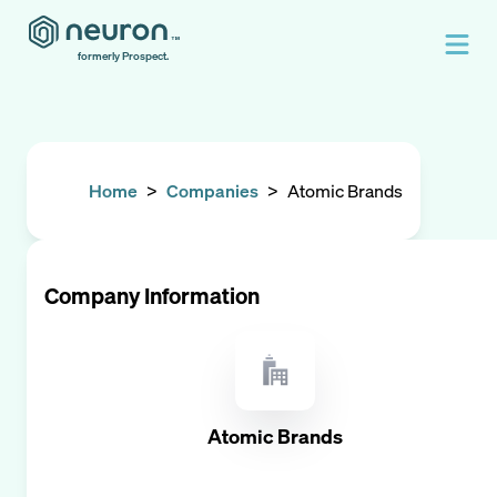
formerly Prospect.
Home
>
Companies
>
Atomic Brands
Company Information
Atomic Brands