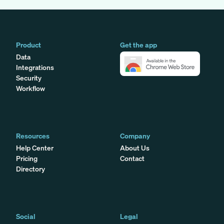
Product
Get the app
Data
Integrations
Security
Workflow
Resources
Company
Help Center
About Us
Pricing
Contact
Directory
Social
Legal