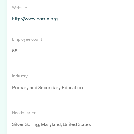
Website
http://www.barrie.org
Employee count
58
Industry
Primary and Secondary Education
Headquarter
Silver Spring, Maryland, United States