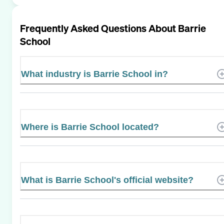
Frequently Asked Questions About
Barrie
School
What industry is Barrie School in?
Where is Barrie School located?
What is Barrie School's official website?