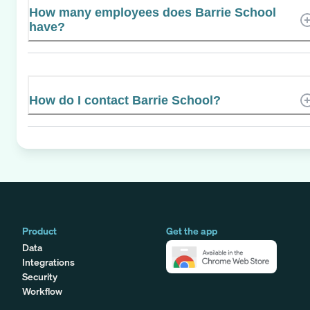
How many employees does Barrie School
have?
How do I contact Barrie School?
Product
Get the app
Data
Integrations
Security
Workflow