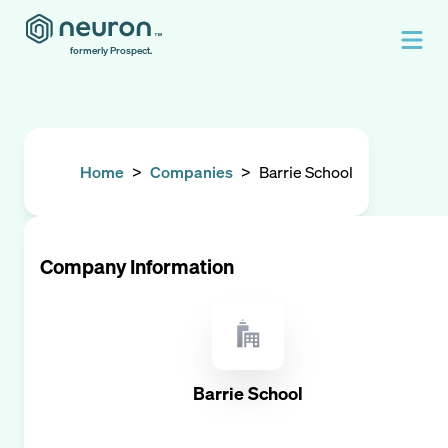
formerly Prospect.
Home
>
Companies
>
Barrie School
Company Information
Barrie School