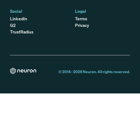
Social
Legal
LinkedIn
Terms
G2
Privacy
TrustRadius
© 2014 -
2026
Neuron. All rights reserved.