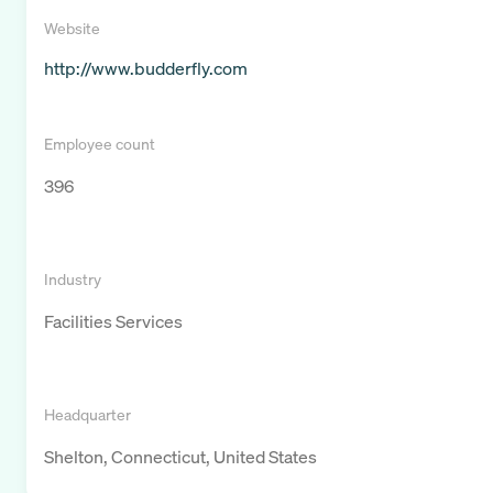
Website
http://www.budderfly.com
Employee count
396
Industry
Facilities Services
Headquarter
Shelton, Connecticut, United States