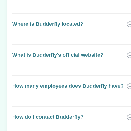
Where is Budderfly located?
What is Budderfly's official website?
How many employees does Budderfly have?
How do I contact Budderfly?