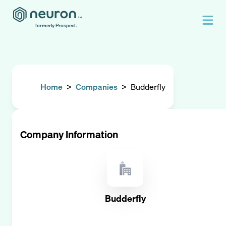
formerly Prospect.
Home
>
Companies
>
Budderfly
Company Information
Budderfly