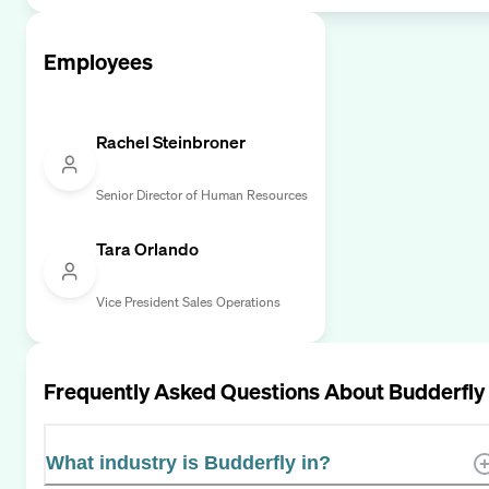
Employees
Rachel Steinbroner
Senior Director of Human Resources
Tara Orlando
Vice President Sales Operations
Frequently Asked Questions About
Budderfly
What industry is Budderfly in?