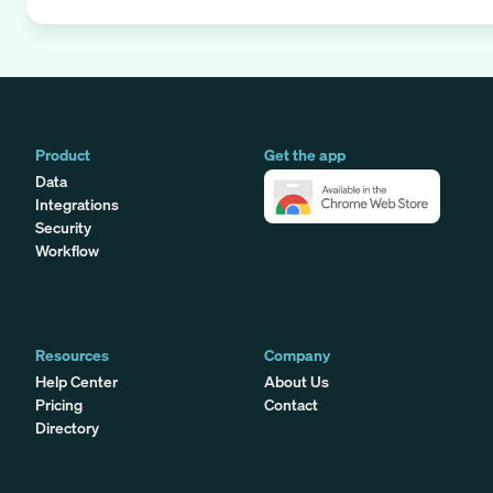
Product
Get the app
Data
Integrations
Security
Workflow
Resources
Company
Help Center
About Us
Pricing
Contact
Directory