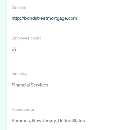
Website
http://bondstreetmortgage.com
Employee count
67
Industry
Financial Services
Headquarter
Paramus, New Jersey, United States