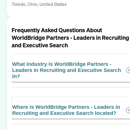
Toledo, Ohio, United States
Frequently Asked Questions About
WorldBridge Partners - Leaders in Recruiting
and Executive Search
What industry is WorldBridge Partners -
Leaders in Recruiting and Executive Search
in?
Where is WorldBridge Partners - Leaders in
Recruiting and Executive Search located?