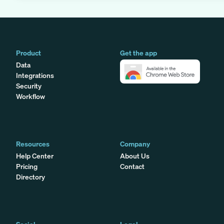
Product
Get the app
Data
Integrations
Security
Workflow
Resources
Company
Help Center
About Us
Pricing
Contact
Directory