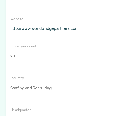
Website
http://www.worldbridgepartners.com
Employee count
79
Industry
Staffing and Recruiting
Headquarter