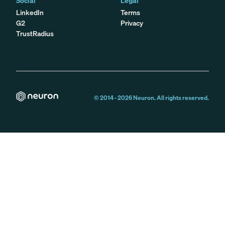
Social
Legal
LinkedIn
Terms
G2
Privacy
TrustRadius
© 2014 -
2026
Neuron. All rights reserved.