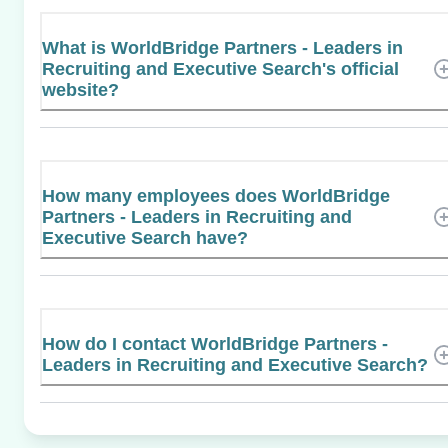
What is WorldBridge Partners - Leaders in
Recruiting and Executive Search's official
website?
How many employees does WorldBridge
Partners - Leaders in Recruiting and
Executive Search have?
How do I contact WorldBridge Partners -
Leaders in Recruiting and Executive Search?