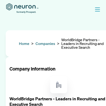
formerly Prospect.
WorldBridge Partners -
Home
>
Companies
>
Leaders in Recruiting and
Executive Search
Company Information
WorldBridge Partners - Leaders in Recruiting and
Executive Search