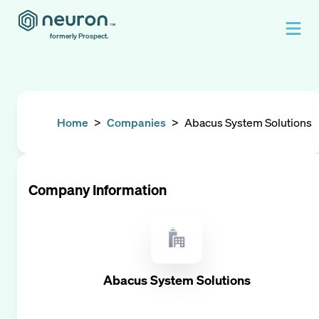
formerly Prospect.
Home
>
Companies
>
Abacus System Solutions
Company Information
Abacus System Solutions