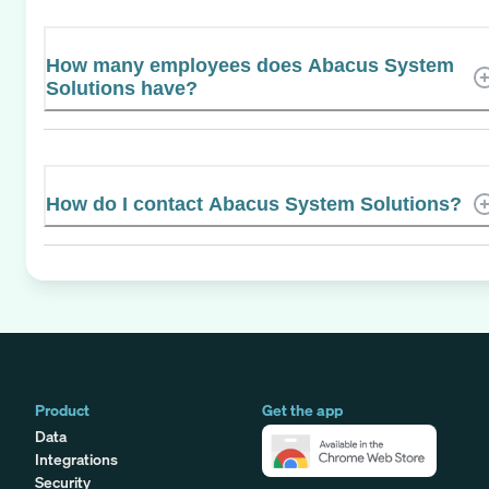
How many employees does Abacus System
Solutions have?
How do I contact Abacus System Solutions?
Product
Get the app
Data
Integrations
Security