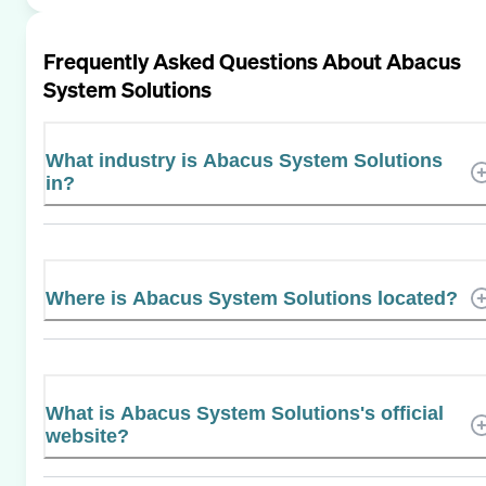
Frequently Asked Questions About
Abacus
System Solutions
What industry is Abacus System Solutions
in?
Where is Abacus System Solutions located?
What is Abacus System Solutions's official
website?