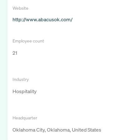
Website
http://www.abacusok.com/
Employee count
21
Industry
Hospitality
Headquarter
Oklahoma City, Oklahoma, United States