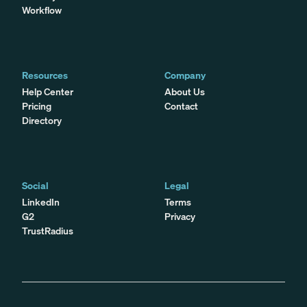
Workflow
Resources
Company
Help Center
About Us
Pricing
Contact
Directory
Social
Legal
LinkedIn
Terms
G2
Privacy
TrustRadius