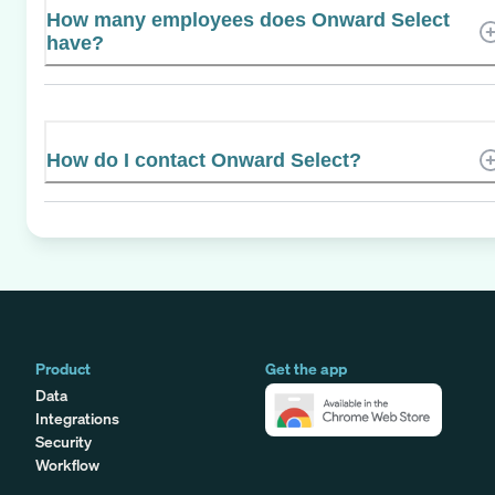
How many employees does Onward Select
have?
How do I contact Onward Select?
Product
Get the app
Data
Integrations
Security
Workflow