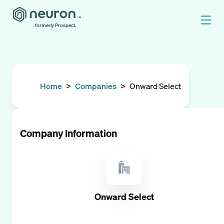
formerly Prospect.
Home
>
Companies
>
Onward Select
Company Information
Onward Select