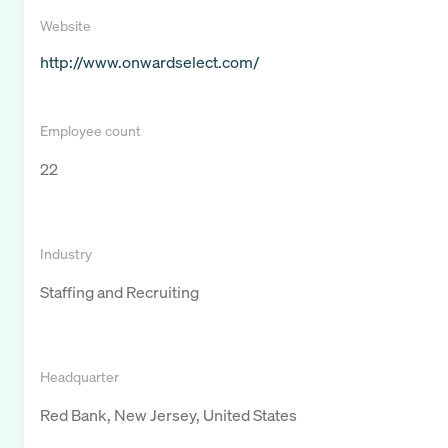
Website
http://www.onwardselect.com/
Employee count
22
Industry
Staffing and Recruiting
Headquarter
Red Bank, New Jersey, United States