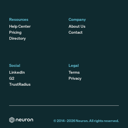
Resources
Company
Help Center
About Us
Pricing
Contact
Directory
Social
Legal
LinkedIn
Terms
G2
Privacy
TrustRadius
© 2014 -
2026
Neuron. All rights reserved.