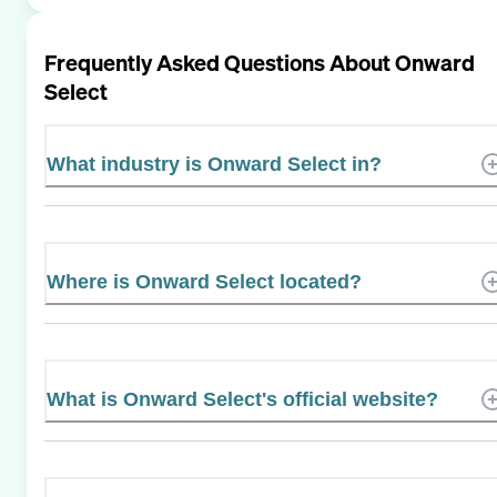
Frequently Asked Questions About
Onward
Select
What industry is Onward Select in?
Where is Onward Select located?
What is Onward Select's official website?