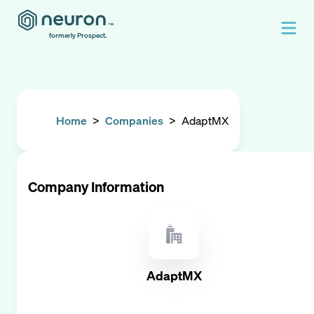
formerly Prospect.
Home
>
Companies
>
AdaptMX
Company Information
AdaptMX