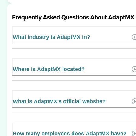
Frequently Asked Questions About
AdaptMX
What industry is AdaptMX in?
Where is AdaptMX located?
What is AdaptMX's official website?
How many employees does AdaptMX have?