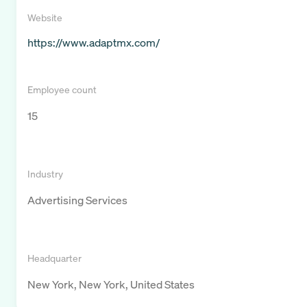
Website
https://www.adaptmx.com/
Employee count
15
Industry
Advertising Services
Headquarter
New York, New York, United States