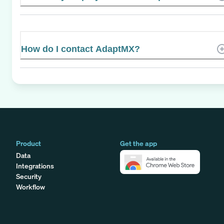
How do I contact AdaptMX?
Product
Get the app
Data
Integrations
Security
Workflow