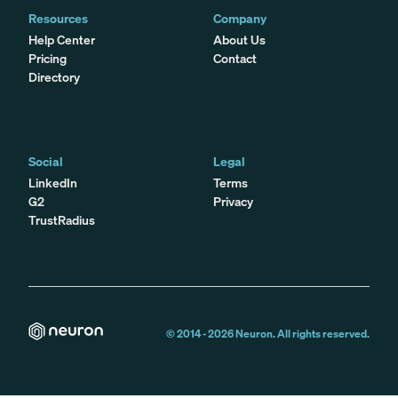
Resources
Company
Help Center
About Us
Pricing
Contact
Directory
Social
Legal
LinkedIn
Terms
G2
Privacy
TrustRadius
© 2014 -
2026
Neuron. All rights reserved.