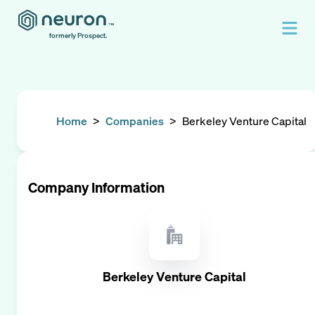
formerly Prospect.
Home
>
Companies
>
Berkeley Venture Capital
Company Information
Berkeley Venture Capital