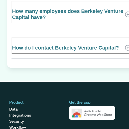
How many employees does Berkeley Venture
Capital have?
How do I contact Berkeley Venture Capital?
Product
Get the app
Data
Integrations
Security
Workflow