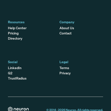
Resources
Company
Help Center
About Us
Pricing
Contact
Directory
Social
Legal
LinkedIn
Terms
G2
Privacy
TrustRadius
© 2014 -
2026
Neuron. All rights reserved.