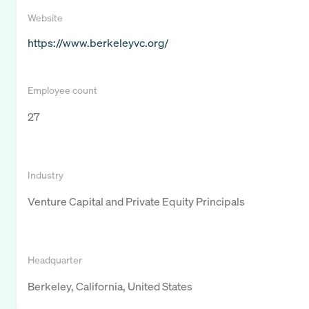
Website
https://www.berkeleyvc.org/
Employee count
27
Industry
Venture Capital and Private Equity Principals
Headquarter
Berkeley, California, United States