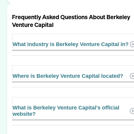
Frequently Asked Questions About
Berkeley
Venture Capital
What industry is Berkeley Venture Capital in?
Where is Berkeley Venture Capital located?
What is Berkeley Venture Capital's official
website?