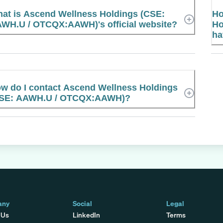
at is Ascend Wellness Holdings (CSE:
Ho
WH.U / OTCQX:AAWH)'s official website?
Ho
ha
w do I contact Ascend Wellness Holdings
SE: AAWH.U / OTCQX:AAWH)?
any
Social
Legal
 Us
LinkedIn
Terms