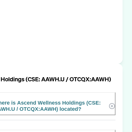
s Holdings (CSE: AAWH.U / OTCQX:AAWH)
ere is Ascend Wellness Holdings (CSE:
WH.U / OTCQX:AAWH) located?