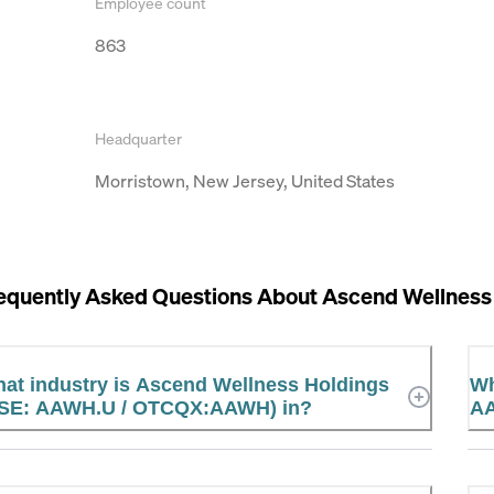
Employee count
863
Headquarter
Morristown, New Jersey, United States
equently Asked Questions About
Ascend Wellnes
at industry is Ascend Wellness Holdings
Wh
SE: AAWH.U / OTCQX:AAWH) in?
AA