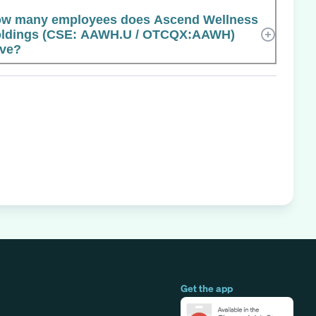
w many employees does Ascend Wellness
ldings (CSE: AAWH.U / OTCQX:AAWH)
ve?
Get the app