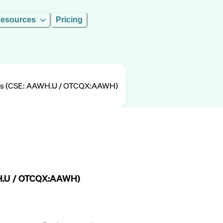
esources
Pricing
gs (CSE: AAWH.U / OTCQX:AAWH)
WH.U / OTCQX:AAWH)