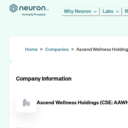
Why Neuron
Labs
R
formerly Prospect.
Home
>
Companies
>
Ascend Wellness Holdin
Company Information
Ascend Wellness Holdings (CSE: AA