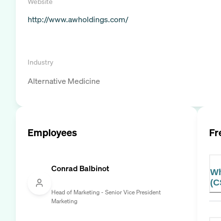
Website
http://www.awholdings.com/
Industry
Alternative Medicine
Employees
Fr
Conrad Balbinot
Wh
(C
Head of Marketing - Senior Vice President
Marketing