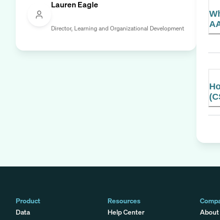
Lauren Eagle
Wh
AA
Director, Learning and Organizational Development
Ho
(C
Product
Resources
Comp
Data
Help Center
About