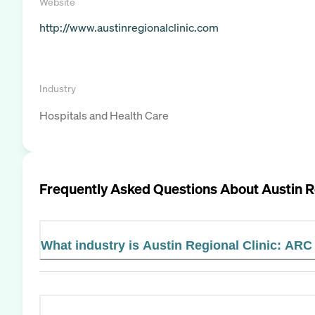
Website
http://www.austinregionalclinic.com
Industry
Hospitals and Health Care
Frequently Asked Questions About
Austin R
What industry is Austin Regional Clinic: ARC