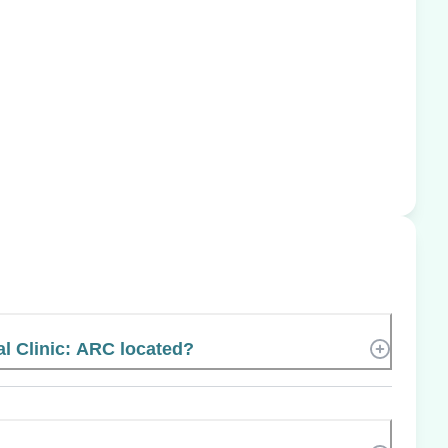
l Clinic: ARC located?