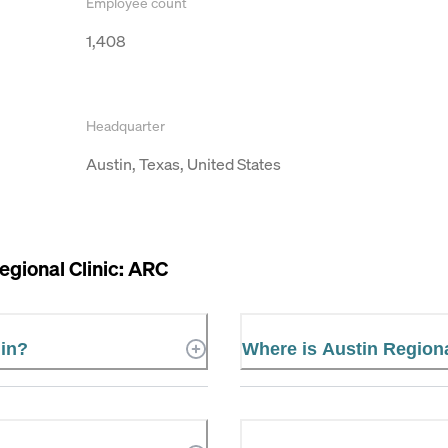
Employee count
1,408
Headquarter
Austin, Texas, United States
egional Clinic: ARC
 in?
Where is Austin Regiona