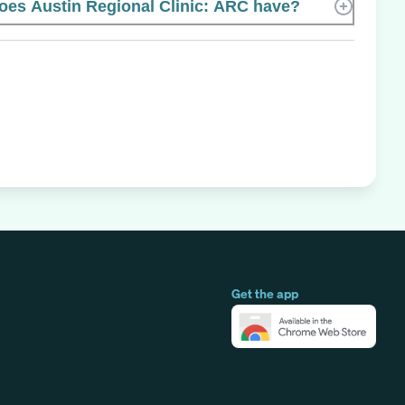
es Austin Regional Clinic: ARC have?
Get the app