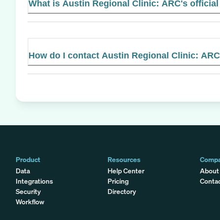
What is Austin Regional Clinic: ARC's officia
How do I contact Austin Regional Clinic: AR
Product
Resources
Comp
Data
Help Center
About
Integrations
Pricing
Conta
Security
Directory
Workflow