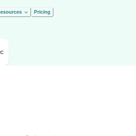
esources
Pricing
RC