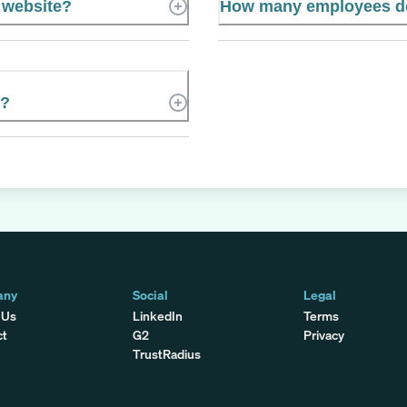
l website?
How many employees do
C?
any
Social
Legal
 Us
LinkedIn
Terms
ct
G2
Privacy
TrustRadius