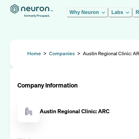
Why Neuron
Labs
R
formerly Prospect.
Home
>
Companies
>
Austin Regional Clinic: A
Company Information
Austin Regional Clinic: ARC