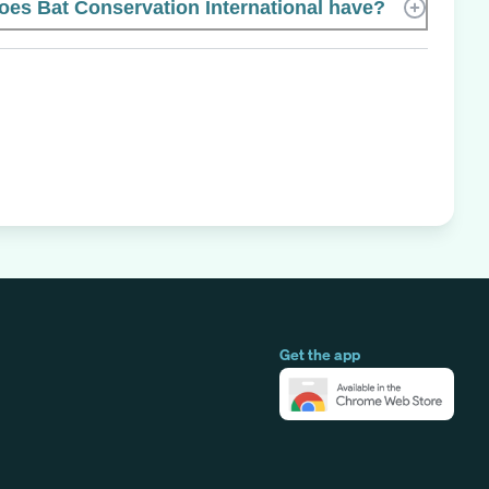
s Bat Conservation International have?
Get the app