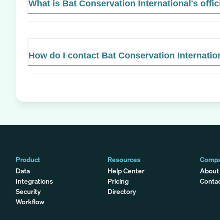
What is Bat Conservation International's offic
How do I contact Bat Conservation Internatio
Product
Resources
Comp
Data
Help Center
About
Integrations
Pricing
Conta
Security
Directory
Workflow