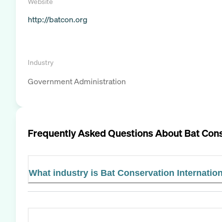
Website
http://batcon.org
Industry
Government Administration
Frequently Asked Questions About
Bat Cons
What industry is Bat Conservation Internation