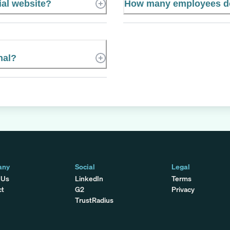
ial website?
How many employees doe
nal?
any
Social
Legal
 Us
LinkedIn
Terms
ct
G2
Privacy
TrustRadius