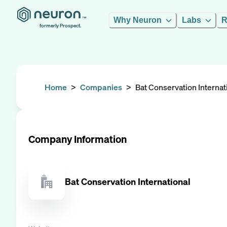
Why Neuron
Labs
R
formerly Prospect.
Home
>
Companies
>
Bat Conservation Internat
Company Information
Bat Conservation International