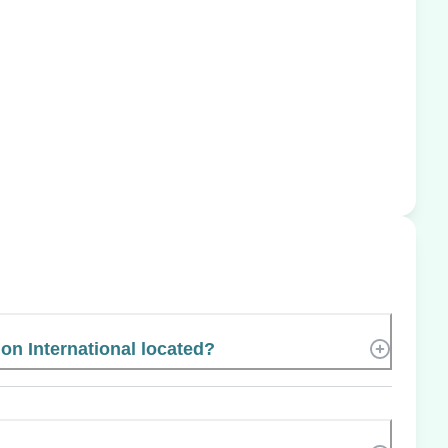
on International located?