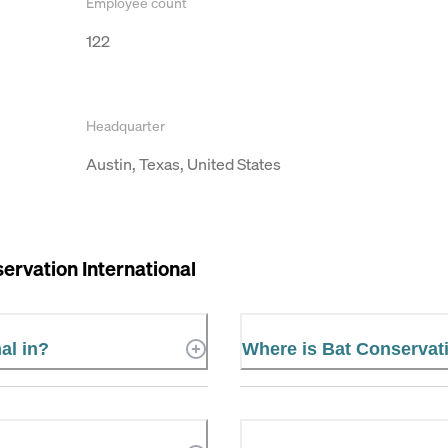
Employee count
122
Headquarter
Austin, Texas, United States
ervation International
al in?
Where is Bat Conservati