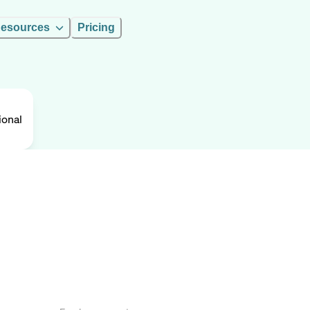
esources
Pricing
ional