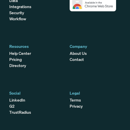
Data
Integrations
Security
Workflow
Resources
Company
Help Center
About Us
Pricing
Contact
Directory
Social
Legal
LinkedIn
Terms
G2
Privacy
TrustRadius