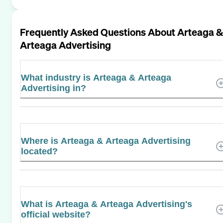
Frequently Asked Questions About
Arteaga &
Arteaga Advertising
What industry is Arteaga & Arteaga
Advertising in?
Where is Arteaga & Arteaga Advertising
located?
What is Arteaga & Arteaga Advertising's
official website?