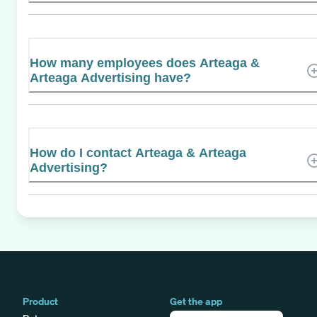
How many employees does Arteaga &
Arteaga Advertising have?
How do I contact Arteaga & Arteaga
Advertising?
Product
Get the app