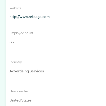
Website
http://www.arteaga.com
Employee count
65
Industry
Advertising Services
Headquarter
United States