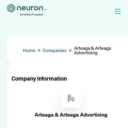
formerly Prospect.
Arteaga & Arteaga
Home
>
Companies
>
Advertising
Company Information
Arteaga & Arteaga Advertising