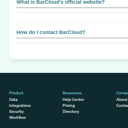
What is BarCloud's official website?
How do I contact BarCloud?
Product
Resources
Comp
Data
Help Center
About
Integrations
Pricing
Conta
Security
Directory
Workflow