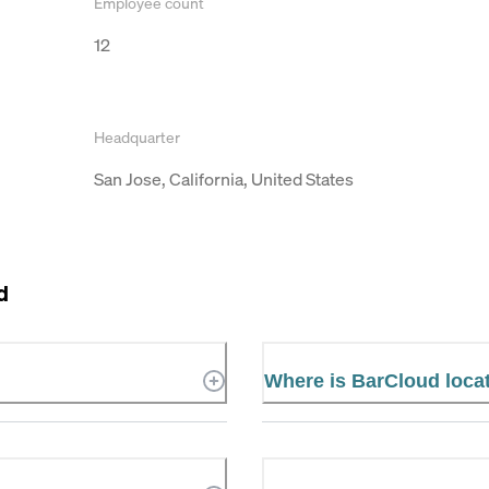
Employee count
12
Headquarter
San Jose, California, United States
d
Where is BarCloud loca