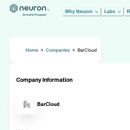
Why Neuron
Labs
R
formerly Prospect.
Home
>
Companies
>
BarCloud
Company Information
BarCloud