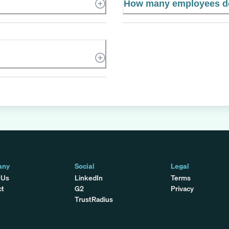
How many employees d
any
Social
Legal
 Us
LinkedIn
Terms
ct
G2
Privacy
TrustRadius