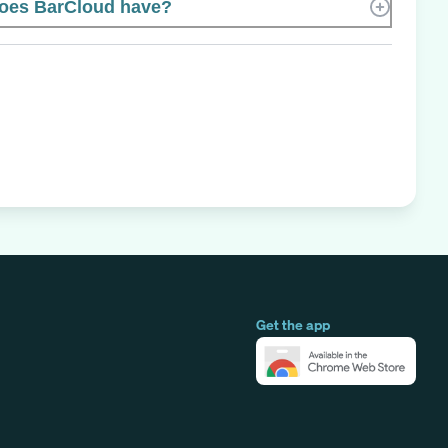
oes BarCloud have?
Get the app