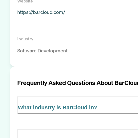
Website
https://barcloud.com/
Industry
Software Development
Frequently Asked Questions About
BarClou
What industry is BarCloud in?