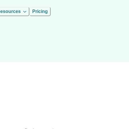
esources
Pricing