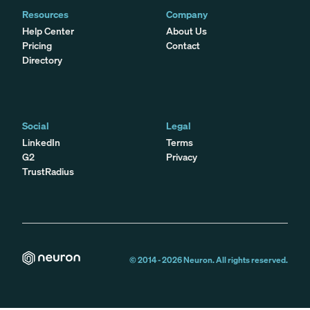
Resources
Company
Help Center
About Us
Pricing
Contact
Directory
Social
Legal
LinkedIn
Terms
G2
Privacy
TrustRadius
© 2014 -
2026
Neuron. All rights reserved.