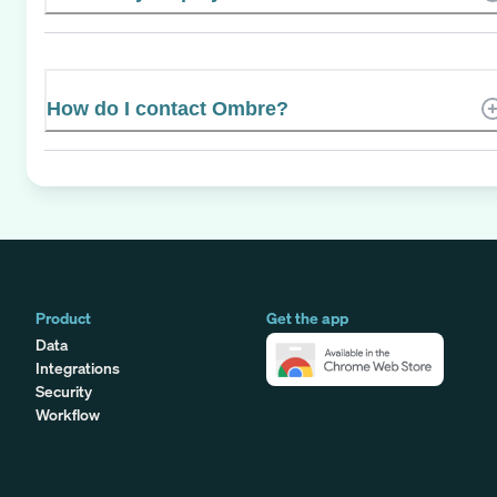
How do I contact Ombre?
Product
Get the app
Data
Integrations
Security
Workflow