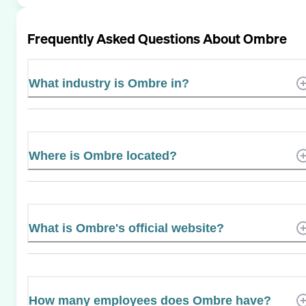
Frequently Asked Questions About
Ombre
What industry is Ombre in?
Where is Ombre located?
What is Ombre's official website?
How many employees does Ombre have?