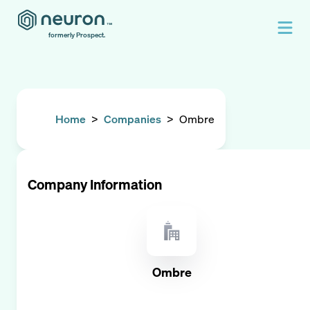
formerly Prospect.
Home
>
Companies
>
Ombre
Company Information
Ombre