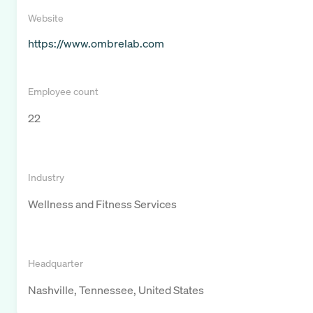
Website
https://www.ombrelab.com
Employee count
22
Industry
Wellness and Fitness Services
Headquarter
Nashville, Tennessee, United States