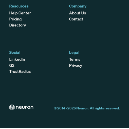
Resources
Company
Help Center
About Us
Pricing
Contact
Directory
Social
Legal
LinkedIn
Terms
G2
Privacy
TrustRadius
© 2014 -
2026
Neuron. All rights reserved.