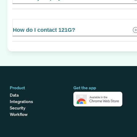
How do I contact 121G?
Product
Get the app
Data
Integrations
Security
Workflow