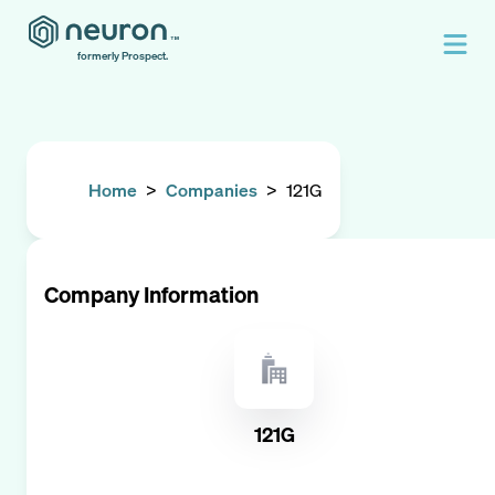
formerly Prospect.
Home
>
Companies
>
121G
Company Information
121G