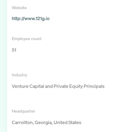
Website
http://www.121g.io
Employee count
51
Industry
Venture Capital and Private Equity Principals
Headquarter
Carrollton, Georgia, United States