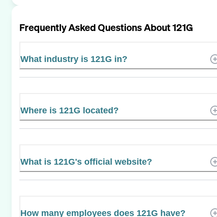
Frequently Asked Questions About
121G
What industry is 121G in?
Where is 121G located?
What is 121G's official website?
How many employees does 121G have?