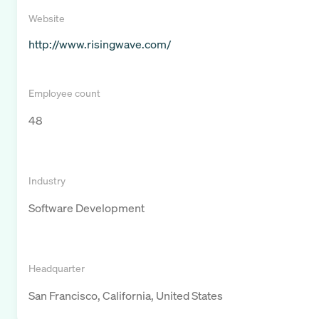
Website
http://www.risingwave.com/
Employee count
48
Industry
Software Development
Headquarter
San Francisco, California, United States