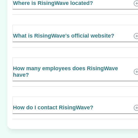
Where is RisingWave located?
What is RisingWave's official website?
How many employees does RisingWave
have?
How do I contact RisingWave?