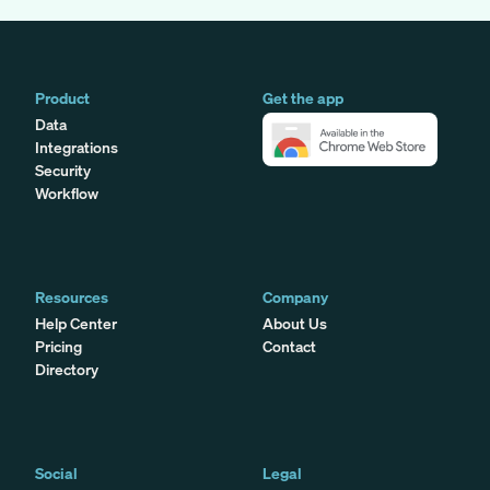
Product
Get the app
Data
Integrations
Security
Workflow
Resources
Company
Help Center
About Us
Pricing
Contact
Directory
Social
Legal