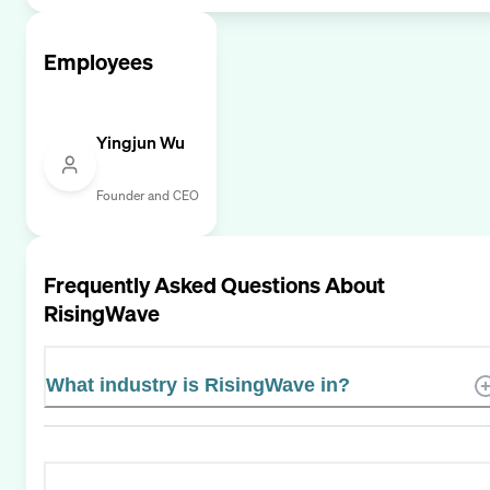
Employees
Yingjun Wu
Founder and CEO
Frequently Asked Questions About
RisingWave
What industry is RisingWave in?