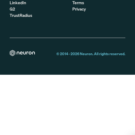
LinkedIn
Terms
G2
Privacy
TrustRadius
© 2014 -
2026
Neuron. All rights reserved.