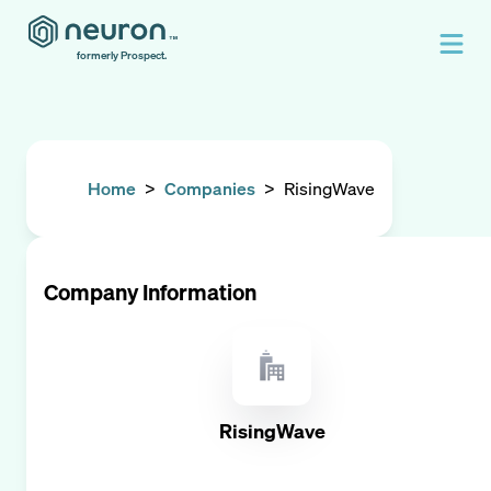
formerly Prospect.
Home
>
Companies
>
RisingWave
Company Information
RisingWave