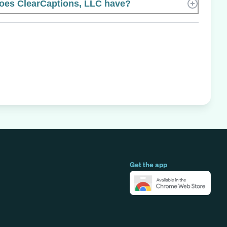
es ClearCaptions, LLC have?
Get the app