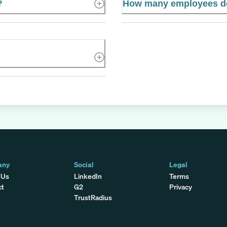
?
How many employees do
any
Social
Legal
 Us
LinkedIn
Terms
ct
G2
Privacy
TrustRadius