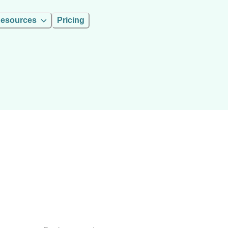
esources
Pricing