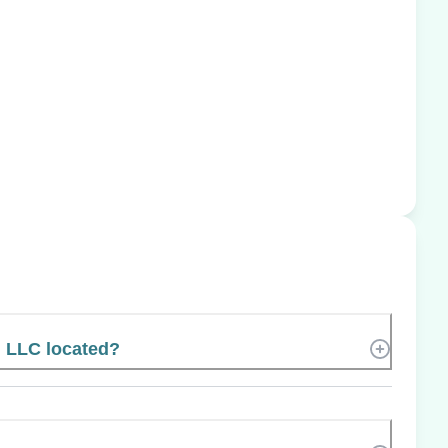
, LLC located?