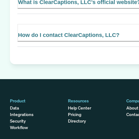
What is ClearCaptions, LLC's official website
How do I contact ClearCaptions, LLC?
Product
Resources
Comp
Data
Help Center
About
Integrations
Pricing
Conta
Security
Directory
Workflow