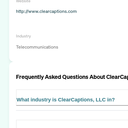
Website
http://www.clearcaptions.com
Industry
Telecommunications
Frequently Asked Questions About
ClearCa
What industry is ClearCaptions, LLC in?