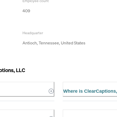
Employee count
409
Headquarter
Antioch, Tennessee, United States
ptions, LLC
Where is ClearCaptions