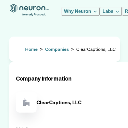
Why Neuron
Labs
R
formerly Prospect.
Home
>
Companies
>
ClearCaptions, LLC
Company Information
ClearCaptions, LLC