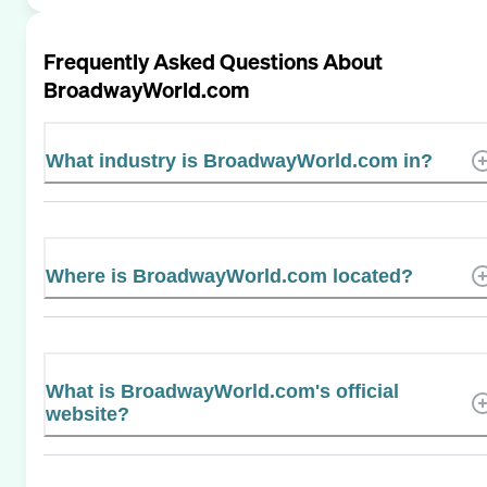
Frequently Asked Questions About
BroadwayWorld.com
What industry is BroadwayWorld.com in?
Where is BroadwayWorld.com located?
What is BroadwayWorld.com's official
website?