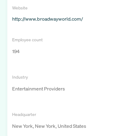
Website
http://www.broadwayworld.com/
Employee count
194
Industry
Entertainment Providers
Headquarter
New York, New York, United States