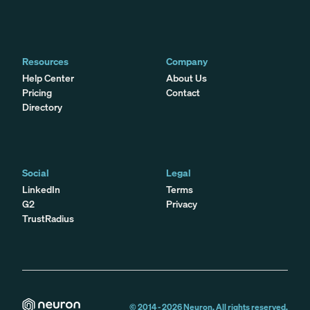
Resources
Company
Help Center
About Us
Pricing
Contact
Directory
Social
Legal
LinkedIn
Terms
G2
Privacy
TrustRadius
© 2014 -
2026
Neuron. All rights reserved.