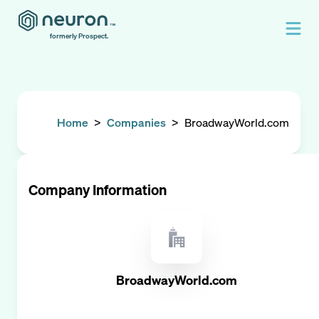
formerly Prospect.
Home
>
Companies
>
BroadwayWorld.com
Company Information
BroadwayWorld.com