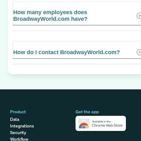
How many employees does
BroadwayWorld.com have?
How do I contact BroadwayWorld.com?
Product
Get the app
Data
Integrations
Security
Workflow