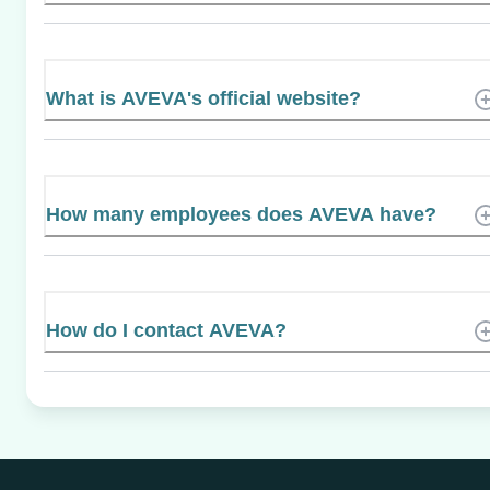
What is AVEVA's official website?
How many employees does AVEVA have?
How do I contact AVEVA?