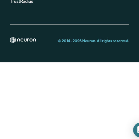
TrustRadius
© 2014 -
2026
Neuron. All rights reserved.