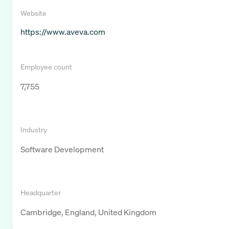
Website
https://www.aveva.com
Employee count
7,755
Industry
Software Development
Headquarter
Cambridge, England, United Kingdom