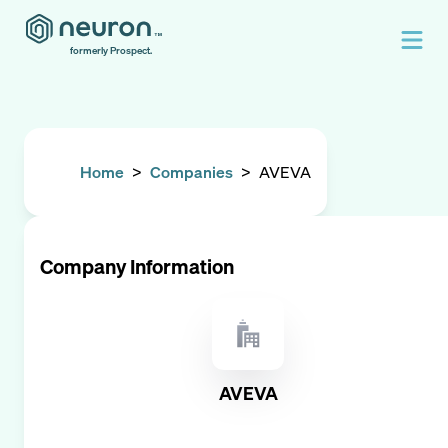
formerly Prospect.
Home
>
Companies
>
AVEVA
Company Information
AVEVA