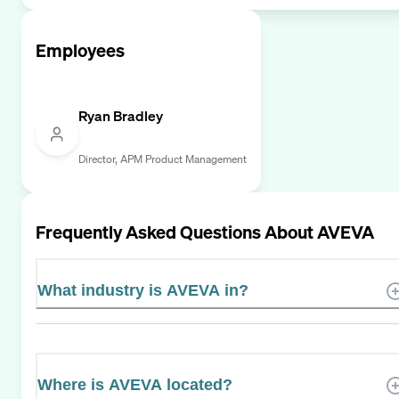
Employees
Ryan Bradley
Director, APM Product Management
Frequently Asked Questions About
AVEVA
What industry is AVEVA in?
Where is AVEVA located?