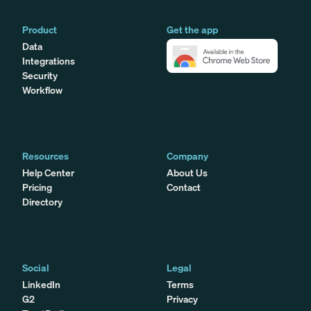
Product
Get the app
Data
Integrations
Security
Workflow
Resources
Company
Help Center
About Us
Pricing
Contact
Directory
Social
Legal
LinkedIn
Terms
G2
Privacy