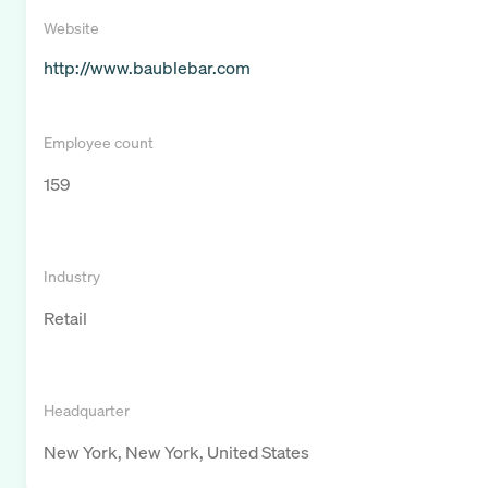
Website
http://www.baublebar.com
Employee count
159
Industry
Retail
Headquarter
New York, New York, United States