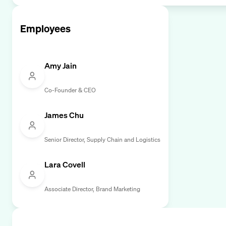
Employees
Amy Jain
Co-Founder & CEO
James Chu
Senior Director, Supply Chain and Logistics
Lara Covell
Associate Director, Brand Marketing