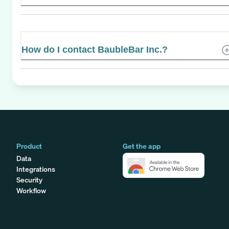
How do I contact BaubleBar Inc.?
Product
Get the app
Data
Integrations
Security
Workflow