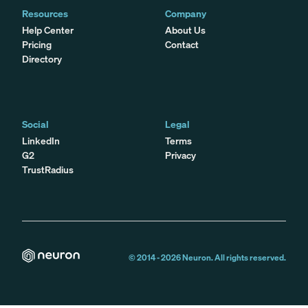
Resources
Company
Help Center
About Us
Pricing
Contact
Directory
Social
Legal
LinkedIn
Terms
G2
Privacy
TrustRadius
© 2014 -
2026
Neuron. All rights reserved.