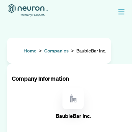
formerly Prospect.
Home
>
Companies
>
BaubleBar Inc.
Company Information
BaubleBar Inc.