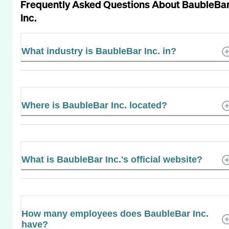
Frequently Asked Questions About
BaubleBa
Inc.
What industry is BaubleBar Inc. in?
Where is BaubleBar Inc. located?
What is BaubleBar Inc.'s official website?
How many employees does BaubleBar Inc.
have?