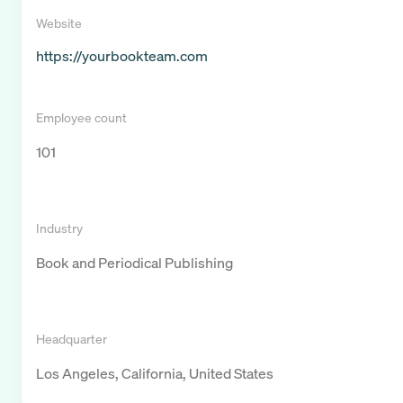
Website
https://yourbookteam.com
Employee count
101
Industry
Book and Periodical Publishing
Headquarter
Los Angeles, California, United States