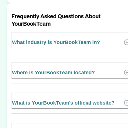
Frequently Asked Questions About
YourBookTeam
What industry is YourBookTeam in?
Where is YourBookTeam located?
What is YourBookTeam's official website?