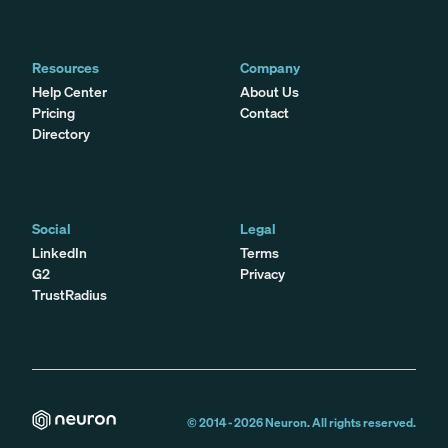
Resources
Company
Help Center
About Us
Pricing
Contact
Directory
Social
Legal
LinkedIn
Terms
G2
Privacy
TrustRadius
© 2014 -
2026
Neuron. All rights reserved.