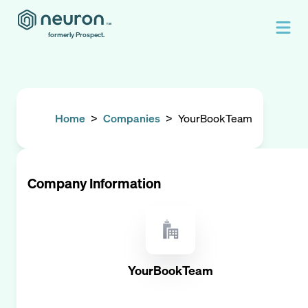
formerly Prospect.
Home
>
Companies
>
YourBookTeam
Company Information
YourBookTeam