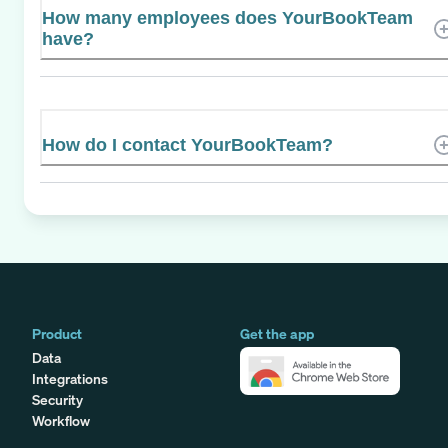
How many employees does YourBookTeam
have?
How do I contact YourBookTeam?
Product
Get the app
Data
Integrations
Security
Workflow