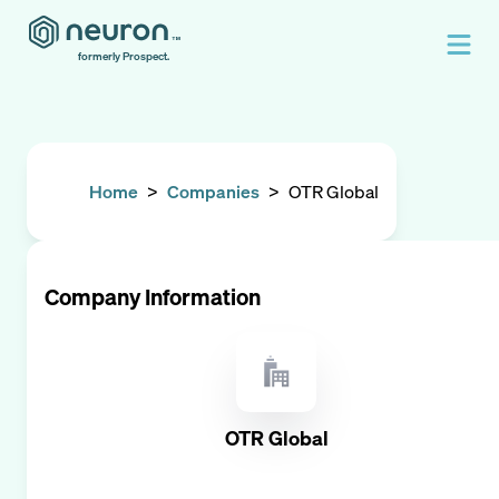
formerly Prospect.
Home
>
Companies
>
OTR Global
Company Information
OTR Global