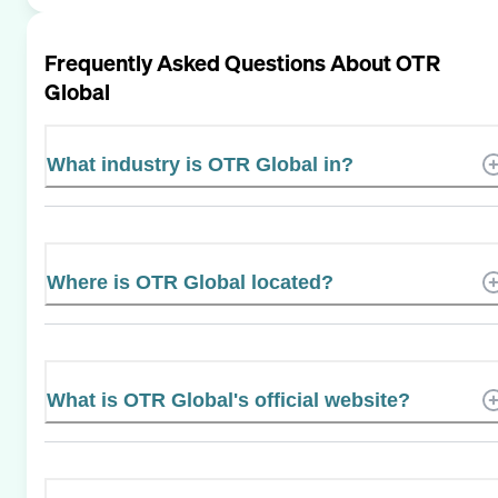
Frequently Asked Questions About
OTR
Global
What industry is OTR Global in?
Where is OTR Global located?
What is OTR Global's official website?