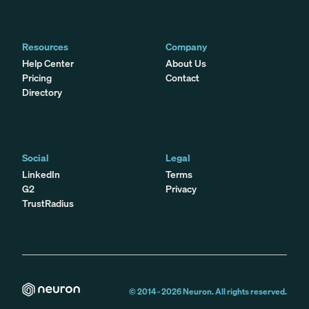
Resources
Company
Help Center
About Us
Pricing
Contact
Directory
Social
Legal
LinkedIn
Terms
G2
Privacy
TrustRadius
© 2014 -
2026
Neuron. All rights reserved.