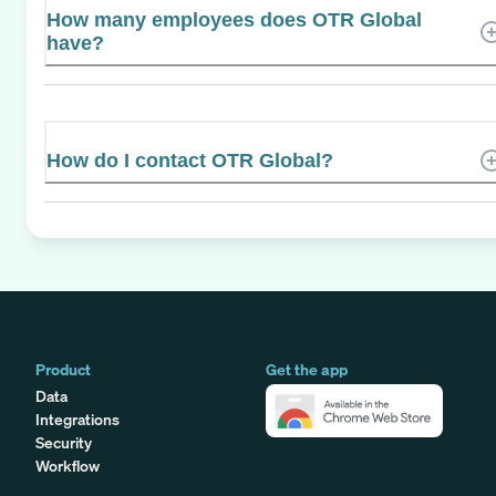
How many employees does OTR Global
have?
How do I contact OTR Global?
Product
Get the app
Data
Integrations
Security
Workflow