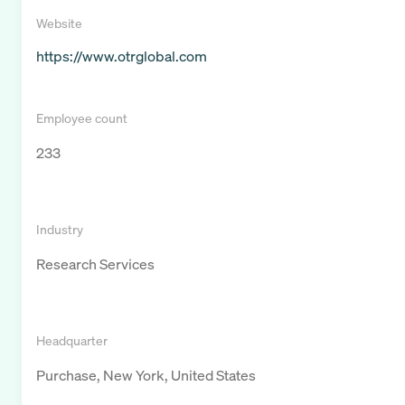
Website
https://www.otrglobal.com
Employee count
233
Industry
Research Services
Headquarter
Purchase, New York, United States