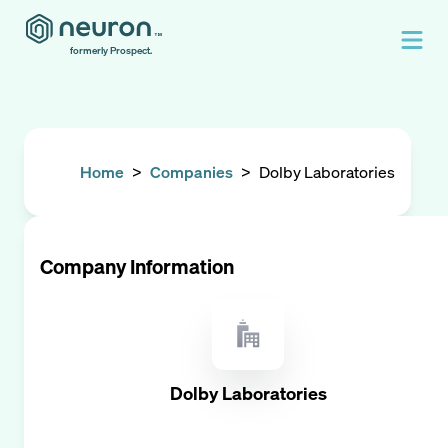
formerly Prospect.
Home
>
Companies
>
Dolby Laboratories
Company Information
Dolby Laboratories