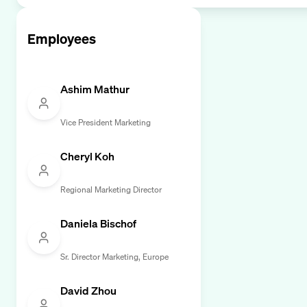
Employees
Ashim Mathur
Vice President Marketing
Cheryl Koh
Regional Marketing Director
Daniela Bischof
Sr. Director Marketing, Europe
David Zhou