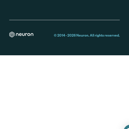
© 2014 -
2026
Neuron. All rights reserved.