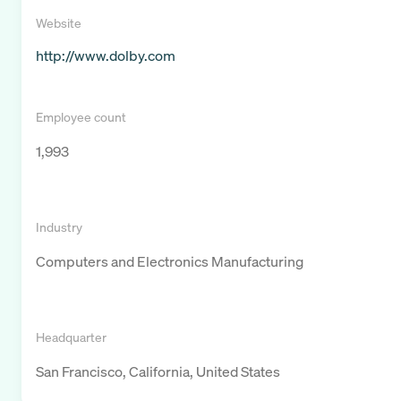
Website
http://www.dolby.com
Employee count
1,993
Industry
Computers and Electronics Manufacturing
Headquarter
San Francisco, California, United States