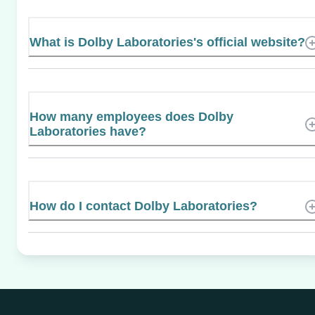
What is Dolby Laboratories's official website?
How many employees does Dolby
Laboratories have?
How do I contact Dolby Laboratories?