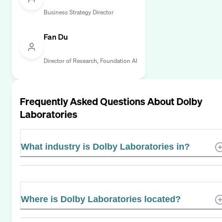
Business Strategy Director
Fan Du
Director of Research, Foundation AI
Frequently Asked Questions About
Dolby
Laboratories
What industry is Dolby Laboratories in?
Where is Dolby Laboratories located?