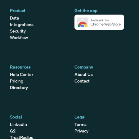
Product
Get the app
Data
Integrations
Security
Workflow
Resources
Company
Help Center
About Us
Pricing
Contact
Directory
Social
Legal
LinkedIn
Terms
G2
Privacy
TrustRadius