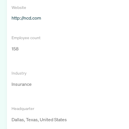
Website
http://ncd.com
Employee count
158
Industry
Insurance
Headquarter
Dallas, Texas, United States