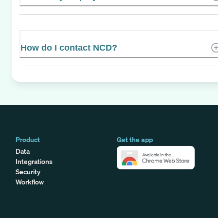
How do I contact NCD?
Product
Get the app
Data
Integrations
Security
Workflow