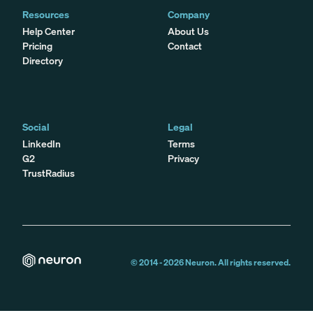
Resources
Company
Help Center
About Us
Pricing
Contact
Directory
Social
Legal
LinkedIn
Terms
G2
Privacy
TrustRadius
© 2014 -
2026
Neuron. All rights reserved.