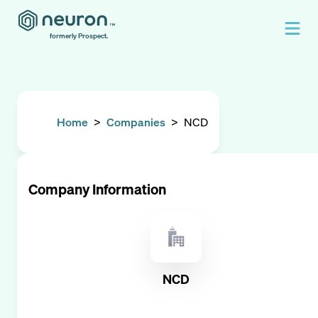
formerly Prospect.
Home
>
Companies
>
NCD
Company Information
NCD