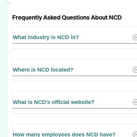
Frequently Asked Questions About
NCD
What industry is NCD in?
Where is NCD located?
What is NCD's official website?
How many employees does NCD have?