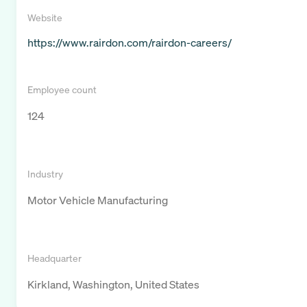
Website
https://www.rairdon.com/rairdon-careers/
Employee count
124
Industry
Motor Vehicle Manufacturing
Headquarter
Kirkland, Washington, United States