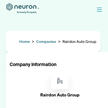
formerly Prospect.
Home
>
Companies
>
Rairdon Auto Group
Company Information
Rairdon Auto Group