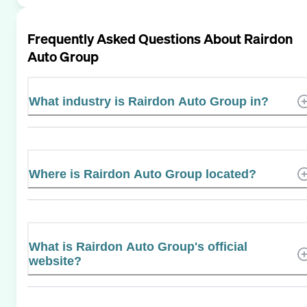
Frequently Asked Questions About
Rairdon
Auto Group
What industry is Rairdon Auto Group in?
Where is Rairdon Auto Group located?
What is Rairdon Auto Group's official
website?