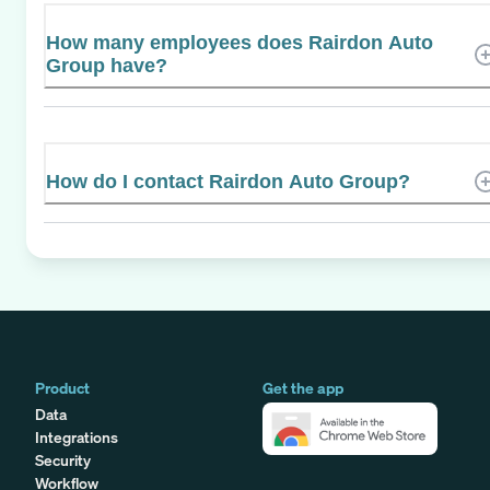
How many employees does Rairdon Auto
Group have?
How do I contact Rairdon Auto Group?
Product
Get the app
Data
Integrations
Security
Workflow