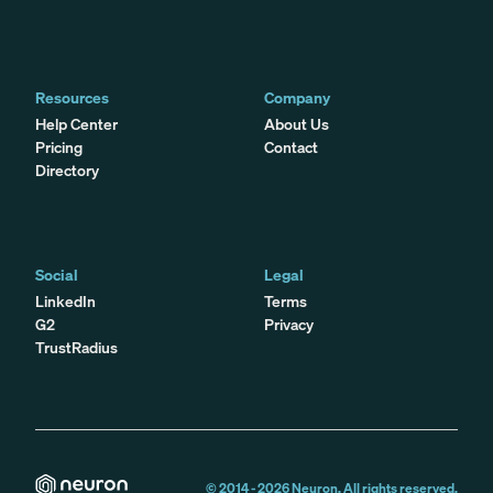
Resources
Company
Help Center
About Us
Pricing
Contact
Directory
Social
Legal
LinkedIn
Terms
G2
Privacy
TrustRadius
© 2014 -
2026
Neuron. All rights reserved.