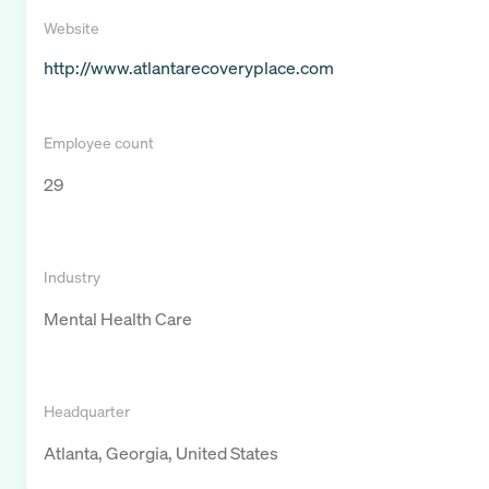
Website
http://www.atlantarecoveryplace.com
Employee count
29
Industry
Mental Health Care
Headquarter
Atlanta, Georgia, United States