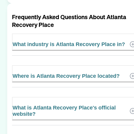
Frequently Asked Questions About
Atlanta
Recovery Place
What industry is Atlanta Recovery Place in?
Where is Atlanta Recovery Place located?
What is Atlanta Recovery Place's official
website?