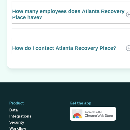
How many employees does Atlanta Recovery
Place have?
How do I contact Atlanta Recovery Place?
Product
Get the app
Data
Integrations
Security
Workflow