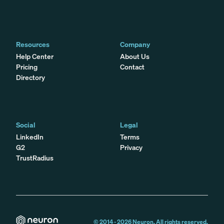
Resources
Company
Help Center
About Us
Pricing
Contact
Directory
Social
Legal
LinkedIn
Terms
G2
Privacy
TrustRadius
© 2014 -
2026
Neuron. All rights reserved.