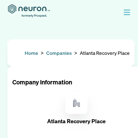
formerly Prospect.
Home
>
Companies
>
Atlanta Recovery Place
Company Information
Atlanta Recovery Place