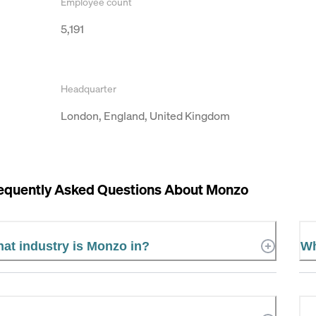
Employee count
5,191
Headquarter
London, England, United Kingdom
equently Asked Questions About
Monzo
at industry is Monzo in?
Wh