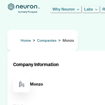
Why Neuron
Labs
R
formerly Prospect.
Home
>
Companies
>
Monzo
Company Information
Monzo