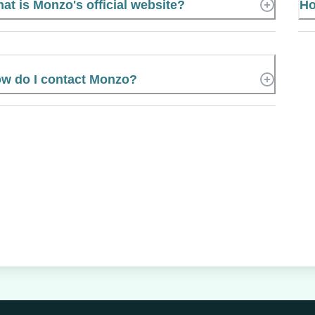
at is Monzo's official website?
Ho
w do I contact Monzo?