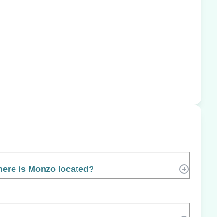
ere is Monzo located?