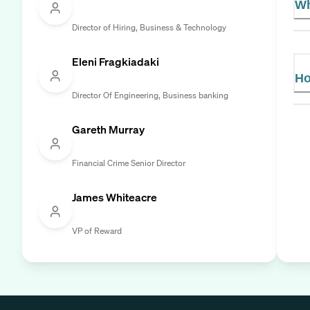
Wh
Director of Hiring, Business & Technology
Eleni Fragkiadaki
Ho
Director Of Engineering, Business banking
Gareth Murray
Financial Crime Senior Director
James Whiteacre
VP of Reward