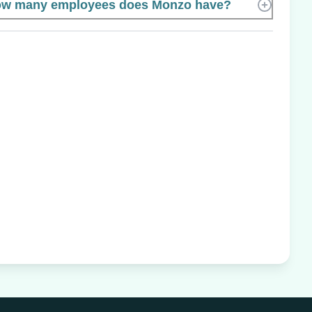
w many employees does Monzo have?