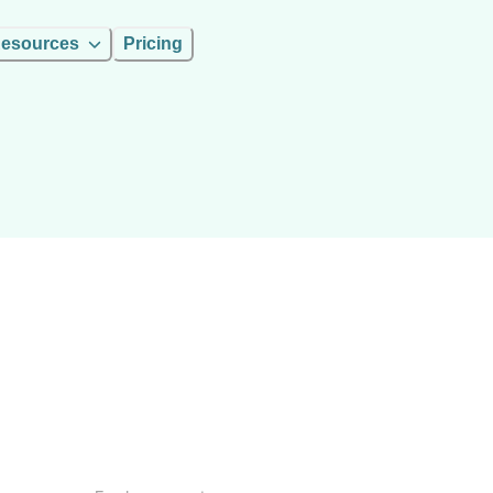
esources
Pricing