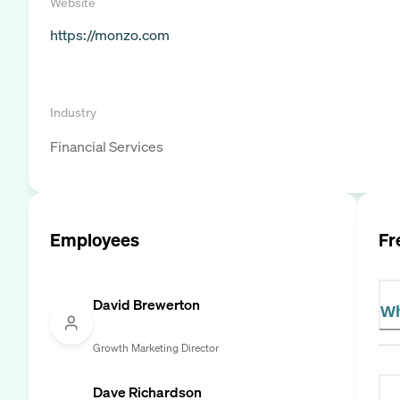
Website
https://monzo.com
Industry
Financial Services
Employees
Fr
David Brewerton
Wh
Growth Marketing Director
Dave Richardson