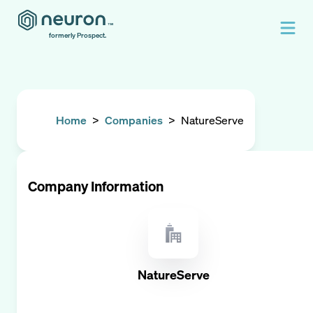
formerly Prospect.
Home
>
Companies
>
NatureServe
Company Information
NatureServe