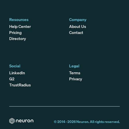
Resources
Company
Help Center
About Us
Pricing
Contact
Directory
Social
Legal
LinkedIn
Terms
G2
Privacy
TrustRadius
© 2014 -
2026
Neuron. All rights reserved.