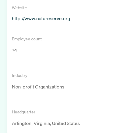
Website
http://www.natureserve.org
Employee count
74
Industry
Non-profit Organizations
Headquarter
Arlington, Virginia, United States