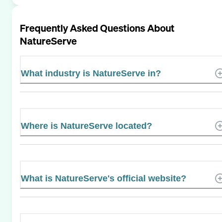
Frequently Asked Questions About
NatureServe
What industry is NatureServe in?
Where is NatureServe located?
What is NatureServe's official website?