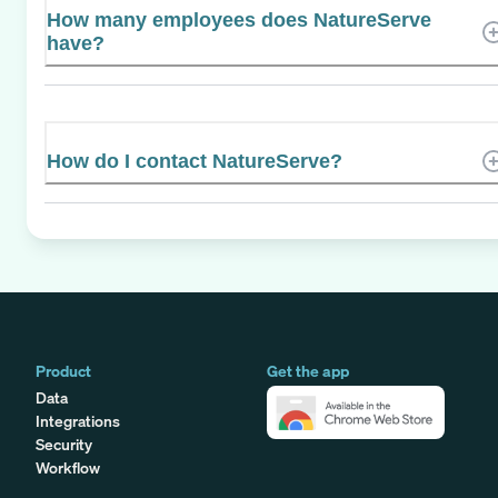
How many employees does NatureServe
have?
How do I contact NatureServe?
Product
Get the app
Data
Integrations
Security
Workflow