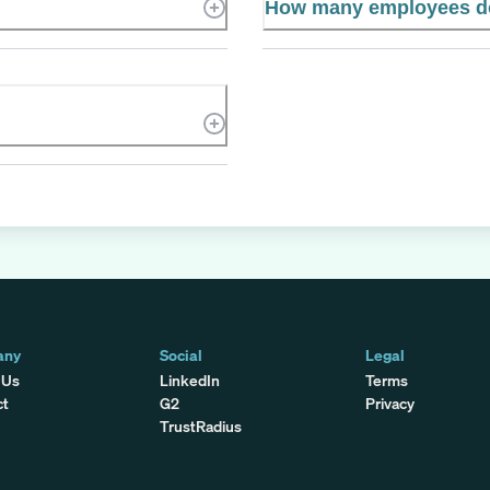
How many employees d
any
Social
Legal
 Us
LinkedIn
Terms
ct
G2
Privacy
TrustRadius