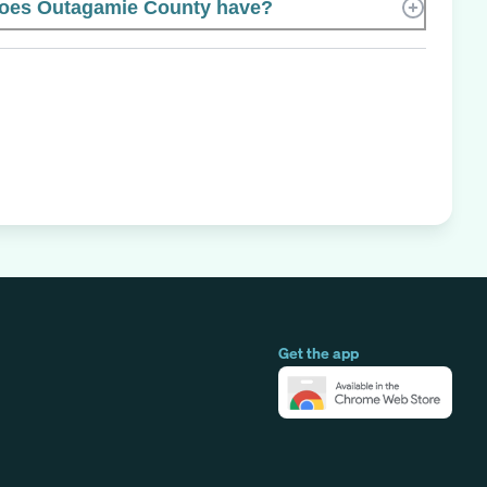
oes Outagamie County have?
Get the app