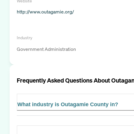
Website
http://www.outagamie.org/
Industry
Government Administration
Frequently Asked Questions About
Outagam
What industry is Outagamie County in?