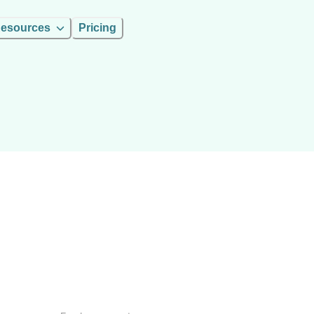
esources
Pricing