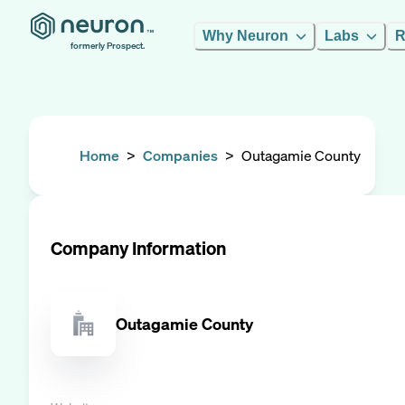
Why Neuron
Labs
R
formerly Prospect.
Home
>
Companies
>
Outagamie County
Company Information
Outagamie County