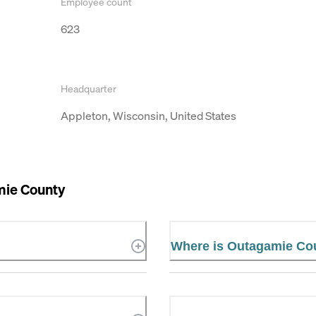
Employee count
623
Headquarter
Appleton, Wisconsin, United States
ie County
Where is Outagamie Co