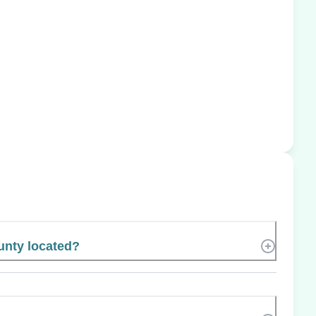
unty located?