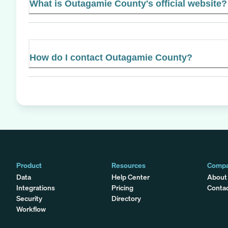
What is Outagamie County's official website?
How do I contact Outagamie County?
Product
Resources
Comp
Data
Help Center
About
Integrations
Pricing
Conta
Security
Directory
Workflow