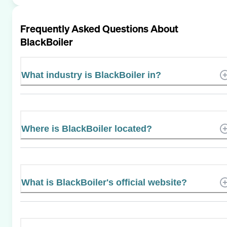
Frequently Asked Questions About
BlackBoiler
What industry is BlackBoiler in?
Where is BlackBoiler located?
What is BlackBoiler's official website?