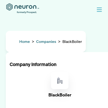
formerly Prospect.
Home
>
Companies
>
BlackBoiler
Company Information
BlackBoiler