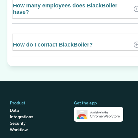
How many employees does BlackBoiler
have?
How do I contact BlackBoiler?
Product
Get the app
Data
Integrations
Security
Workflow