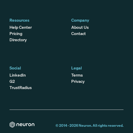
Resources
Company
Help Center
About Us
Pricing
Contact
Directory
Social
Legal
LinkedIn
Terms
G2
Privacy
TrustRadius
© 2014 -
2026
Neuron. All rights reserved.