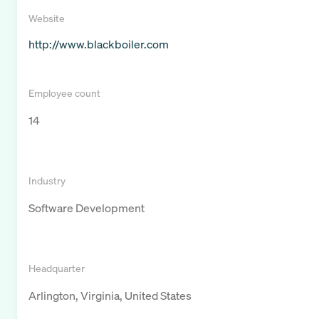
Website
http://www.blackboiler.com
Employee count
14
Industry
Software Development
Headquarter
Arlington, Virginia, United States