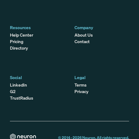
Resources
Company
Help Center
About Us
Pricing
Contact
Directory
Social
Legal
LinkedIn
Terms
G2
Privacy
TrustRadius
© 2014 -
2026
Neuron. All rights reserved.