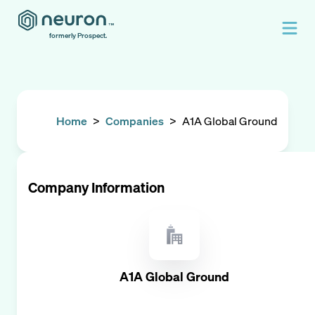
formerly Prospect.
Home
>
Companies
>
A1A Global Ground
Company Information
A1A Global Ground