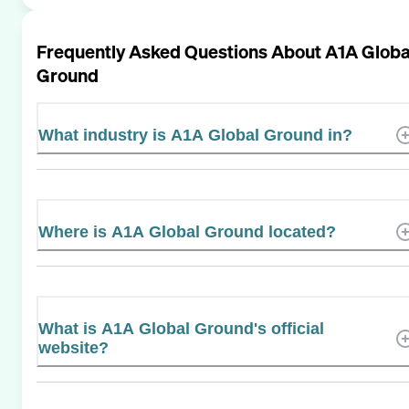
Frequently Asked Questions About
A1A Globa
Ground
What industry is A1A Global Ground in?
Where is A1A Global Ground located?
What is A1A Global Ground's official
website?