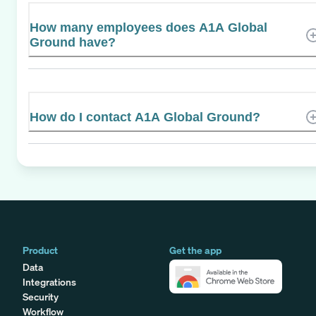
How many employees does A1A Global
Ground have?
How do I contact A1A Global Ground?
Product
Get the app
Data
Integrations
Security
Workflow