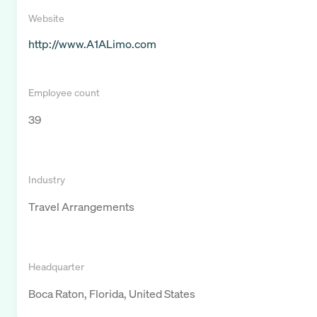
Website
http://www.A1ALimo.com
Employee count
39
Industry
Travel Arrangements
Headquarter
Boca Raton, Florida, United States