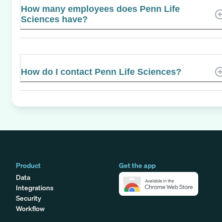
How many employees does Penn Life
Sciences have?
How do I contact Penn Life Sciences?
Product
Get the app
Data
Integrations
Security
Workflow