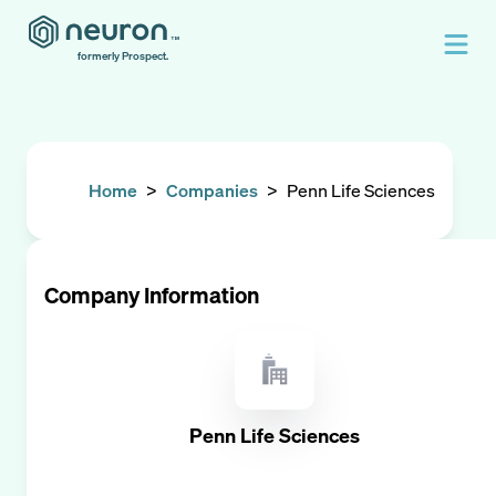
formerly Prospect.
Home
>
Companies
>
Penn Life Sciences
Company Information
Penn Life Sciences