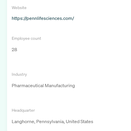
Website
https://pennlifesciences.com/
Employee count
28
Industry
Pharmaceutical Manufacturing
Headquarter
Langhorne, Pennsylvania, United States