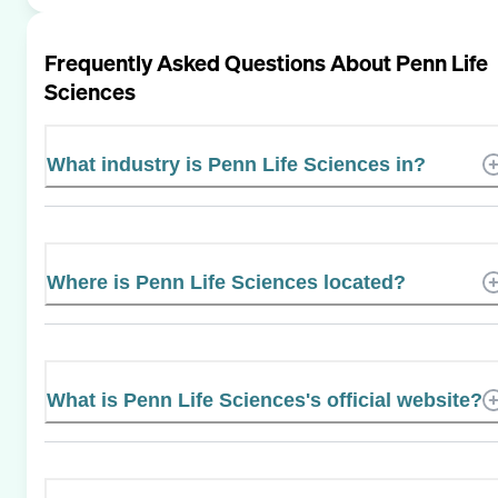
Frequently Asked Questions About
Penn Life
Sciences
What industry is Penn Life Sciences in?
Where is Penn Life Sciences located?
What is Penn Life Sciences's official website?