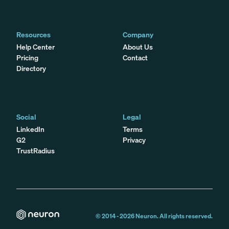
Resources
Company
Help Center
About Us
Pricing
Contact
Directory
Social
Legal
LinkedIn
Terms
G2
Privacy
TrustRadius
© 2014 -
2026
Neuron. All rights reserved.