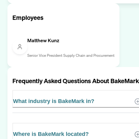
Employees
Matthew Kunz
Senior Vice President Supply Chain and Procurement
Frequently Asked Questions About
BakeMark
What industry is BakeMark in?
Where is BakeMark located?