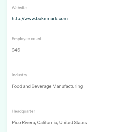
Website
http://www.bakemark.com
Employee count
946
Industry
Food and Beverage Manufacturing
Headquarter
Pico Rivera, California, United States