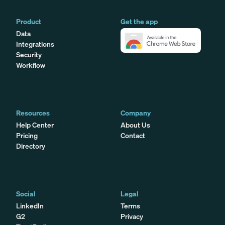
Product
Get the app
Data
Integrations
Security
Workflow
Resources
Company
Help Center
About Us
Pricing
Contact
Directory
Social
Legal
LinkedIn
Terms
G2
Privacy