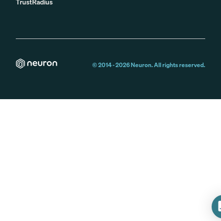
TrustRadius
© 2014 -
2026
Neuron. All rights reserved.