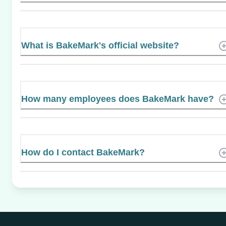
What is BakeMark's official website?
How many employees does BakeMark have?
How do I contact BakeMark?