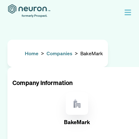
formerly Prospect.
Home
>
Companies
>
BakeMark
Company Information
BakeMark