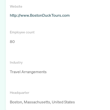
Website
http://www.BostonDuckTours.com
Employee count
80
Industry
Travel Arrangements
Headquarter
Boston, Massachusetts, United States