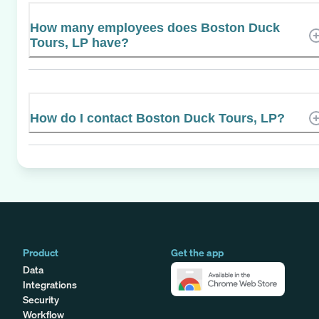
How many employees does Boston Duck
Tours, LP have?
How do I contact Boston Duck Tours, LP?
Product
Get the app
Data
Integrations
Security
Workflow