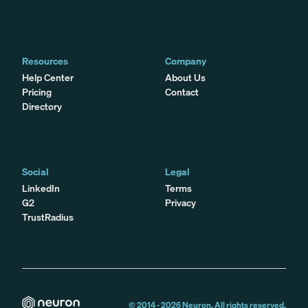
Resources
Company
Help Center
About Us
Pricing
Contact
Directory
Social
Legal
LinkedIn
Terms
G2
Privacy
TrustRadius
© 2014 -
2026
Neuron. All rights reserved.