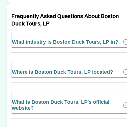
Frequently Asked Questions About
Boston
Duck Tours, LP
What industry is Boston Duck Tours, LP in?
Where is Boston Duck Tours, LP located?
What is Boston Duck Tours, LP's official
website?