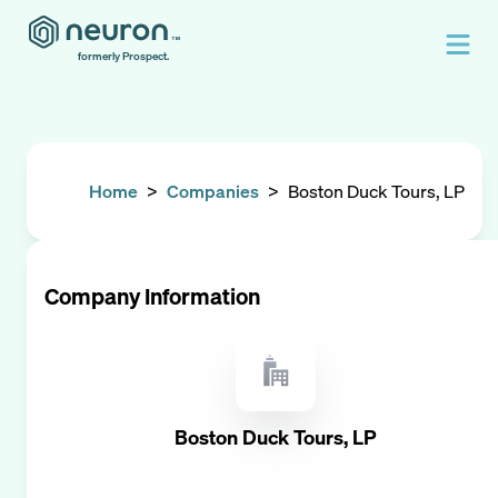
formerly Prospect.
Home
>
Companies
>
Boston Duck Tours, LP
Company Information
Boston Duck Tours, LP