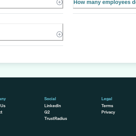
How many employees do
any
Social
Legal
 Us
LinkedIn
Terms
ct
G2
Privacy
TrustRadius