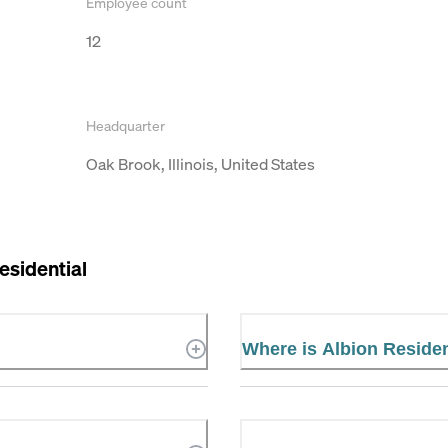
Employee count
12
Headquarter
Oak Brook, Illinois, United States
esidential
Where is Albion Residen