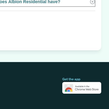
es Albion Residential have?
Get the app