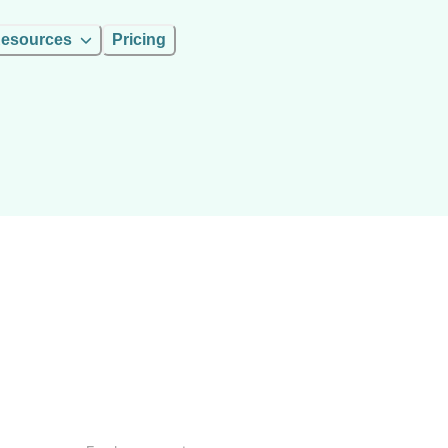
esources
Pricing