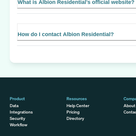
What is Albion Residential's official website?
How do I contact Albion Residential?
Product
Resources
Comp
Data
Help Center
About
Integrations
Pricing
Conta
Security
Directory
Workflow