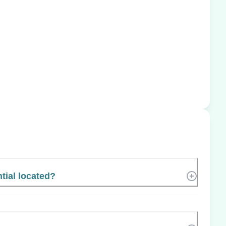
tial located?