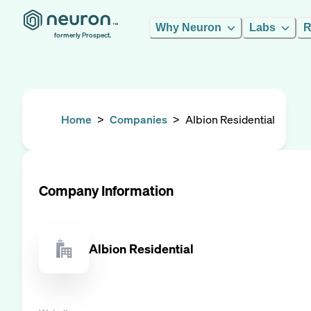
Why Neuron
Labs
R
formerly Prospect.
Home
>
Companies
>
Albion Residential
Company Information
Albion Residential