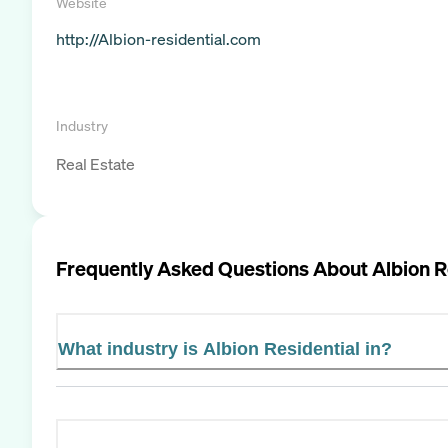
Website
http://Albion-residential.com
Industry
Real Estate
Frequently Asked Questions About
Albion R
What industry is Albion Residential in?