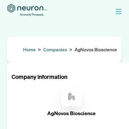
formerly Prospect.
Home
>
Companies
>
AgNovos Bioscience
Company Information
AgNovos Bioscience