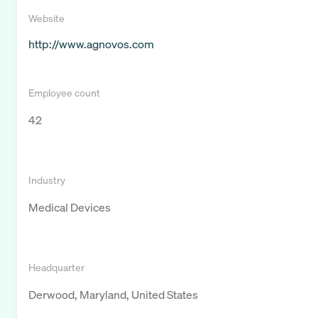
Website
http://www.agnovos.com
Employee count
42
Industry
Medical Devices
Headquarter
Derwood, Maryland, United States