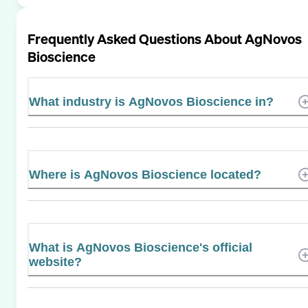
Frequently Asked Questions About
AgNovos
Bioscience
What industry is AgNovos Bioscience in?
Where is AgNovos Bioscience located?
What is AgNovos Bioscience's official
website?