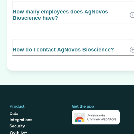
How many employees does AgNovos
Bioscience have?
How do I contact AgNovos Bioscience?
Product
Get the app
Data
Integrations
Security
Workflow