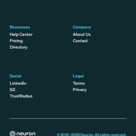
Resources
Company
Help Center
About Us
Pricing
Contact
Directory
Social
Legal
LinkedIn
Terms
G2
Privacy
TrustRadius
© 2014 -
2026
Neuron. All rights reserved.