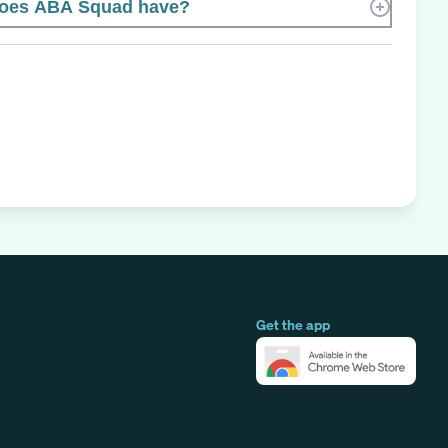
oes ABA Squad have?
Get the app