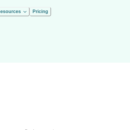
esources
Pricing