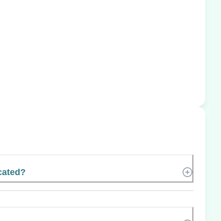
cated?