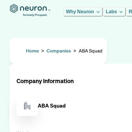
Why Neuron
Labs
R
formerly Prospect.
Home
>
Companies
>
ABA Squad
Company Information
ABA Squad