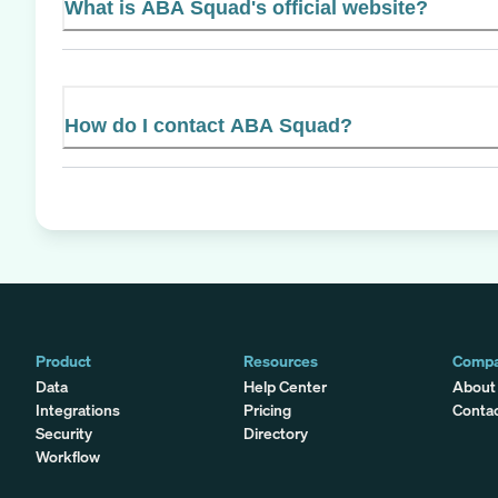
What is ABA Squad's official website?
How do I contact ABA Squad?
Product
Resources
Comp
Data
Help Center
About
Integrations
Pricing
Conta
Security
Directory
Workflow