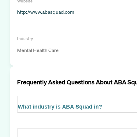
Website
http://www.abasquad.com
Industry
Mental Health Care
Frequently Asked Questions About
ABA Sq
What industry is ABA Squad in?