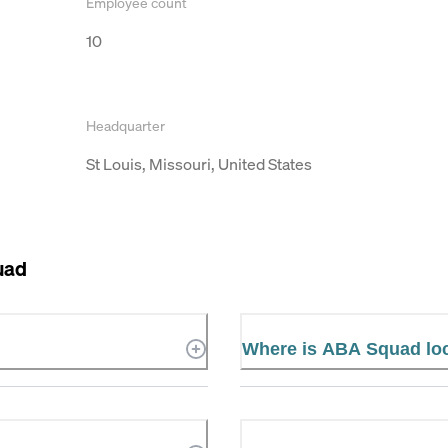
Employee count
10
Headquarter
St Louis, Missouri, United States
uad
Where is ABA Squad lo