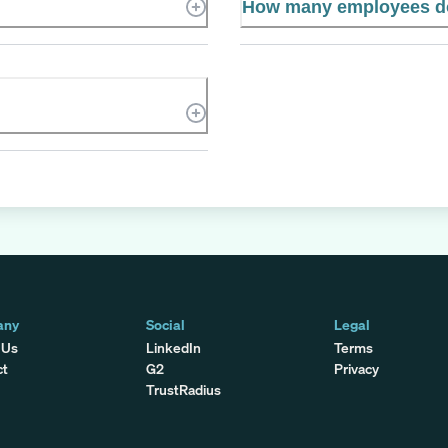
How many employees d
any
Social
Legal
 Us
LinkedIn
Terms
ct
G2
Privacy
TrustRadius